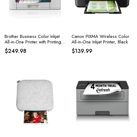
Brother Business Color Inkjet
Canon PIXMA Wireless Color
All-in-One Printer with Printing
All-in-One Inkjet Printer, Black
up to 11”x17
$
249.98
$
139.99