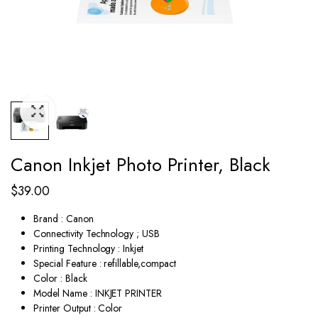
Canon Inkjet Photo Printer, Black
$
39.00
Brand : Canon
Connectivity Technology ; USB
Printing Technology : Inkjet
Special Feature : refillable,compact
Color : Black
Model Name : INKJET PRINTER
Printer Output : Color