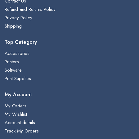
Contact Us
Refund and Returns Policy
Privacy Policy
Shipping
Top Category
Accessories
Printers
Software
Print Supplies
My Account
My Orders
My Wishlist
Account details
Track My Orders