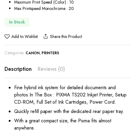
Maximum Print Speed (Color) : 10
Max Printspeed Monochrome : 20
In Stock
Add to Wishlist
Share this Product
Categories:
,
CANON
PRINTERS
Description
Reviews (0)
Fine hybrid ink system for detailed documents and
photos.In The Box : PIXMA TS202 Inkjet Printer, Setup
CD-ROM, Full Set of Ink Cartridges, Power Cord.
Quickly refill paper with the dedicated rear paper tray.
With a great compact size, the Pixma fits almost
anywhere.