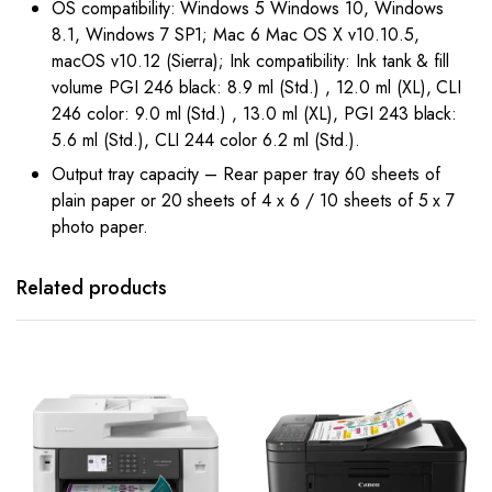
OS compatibility: Windows 5 Windows 10, Windows
8.1, Windows 7 SP1; Mac 6 Mac OS X v10.10.5,
macOS v10.12 (Sierra); Ink compatibility: Ink tank & fill
volume PGI 246 black: 8.9 ml (Std.) , 12.0 ml (XL), CLI
246 color: 9.0 ml (Std.) , 13.0 ml (XL), PGI 243 black:
5.6 ml (Std.), CLI 244 color 6.2 ml (Std.).
Output tray capacity – Rear paper tray 60 sheets of
plain paper or 20 sheets of 4 x 6 / 10 sheets of 5 x 7
photo paper.
Related products