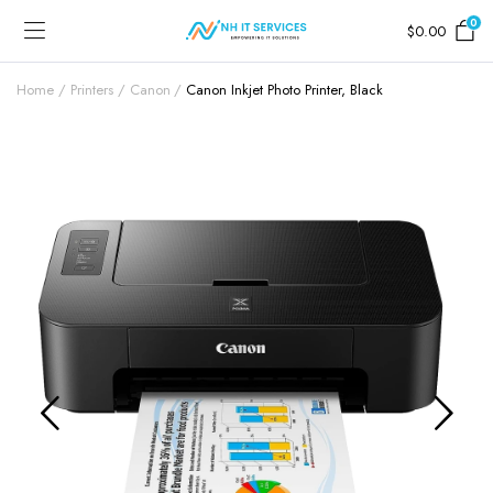
0
$
0.00
Home
Printers
Canon
Canon Inkjet Photo Printer, Black