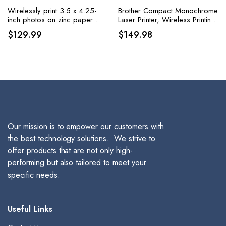
Wirelessly print 3.5 x 4.25-
Brother Compact Monochrome
inch photos on zinc paper
Laser Printer, Wireless Printing,
using iOS and Android
Duplex Two-Sided Printing
$
129.99
$
149.98
devices with the HP Sprocket
3×4 Instant Photo Printer,
available in white
Our mission is to empower our customers with
the best technology solutions. We strive to
offer products that are not only high-
performing but also tailored to meet your
specific needs.
Useful Links