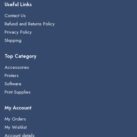
Useful Links
Contact Us
Refund and Returns Policy
Privacy Policy
Shipping
Top Category
Accessories
Printers
Software
Print Supplies
My Account
My Orders
My Wishlist
Account details