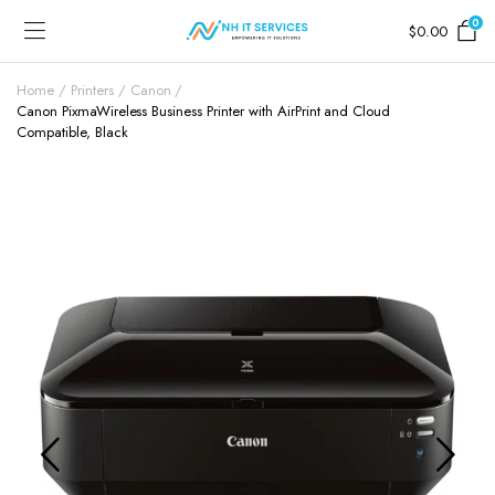
0
$
0.00
Home
Printers
Canon
Canon PixmaWireless Business Printer with AirPrint and Cloud
Compatible, Black