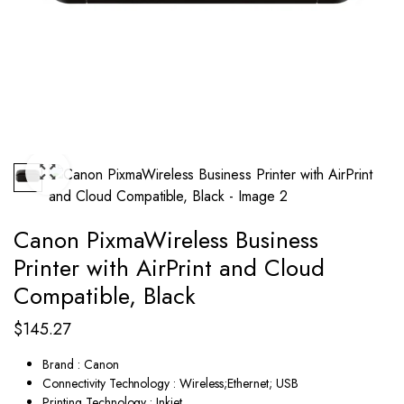
Canon PixmaWireless Business
Printer with AirPrint and Cloud
Compatible, Black
$
145.27
Brand : Canon
Connectivity Technology : Wireless;Ethernet; USB
Printing Technology : Inkjet