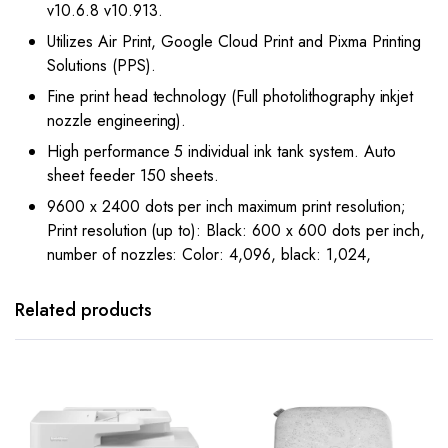
v10.6.8 v10.913.
Utilizes Air Print, Google Cloud Print and Pixma Printing
Solutions (PPS).
Fine print head technology (Full photolithography inkjet
nozzle engineering).
High performance 5 individual ink tank system. Auto
sheet feeder 150 sheets.
9600 x 2400 dots per inch maximum print resolution;
Print resolution (up to): Black: 600 x 600 dots per inch,
number of nozzles: Color: 4,096, black: 1,024,
Related products