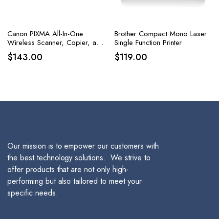
Canon PIXMA All-In-One
Brother Compact Mono Laser
Wireless Scanner, Copier, and
Single Function Printer
Printer with AirPrint and Alexa
$
143.00
$
119.00
Capabilities in White
Our mission is to empower our customers with
the best technology solutions. We strive to
offer products that are not only high-
performing but also tailored to meet your
specific needs.