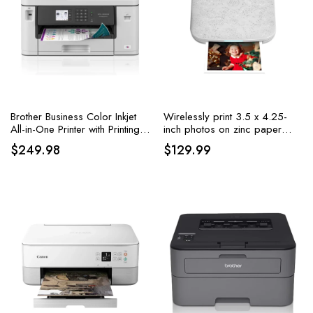
Brother Business Color Inkjet
Wirelessly print 3.5 x 4.25-
All-in-One Printer with Printing
inch photos on zinc paper
up to 11”x17
using iOS and Android
$
249.98
$
129.99
devices with the HP Sprocket
3×4 Instant Photo Printer,
available in white