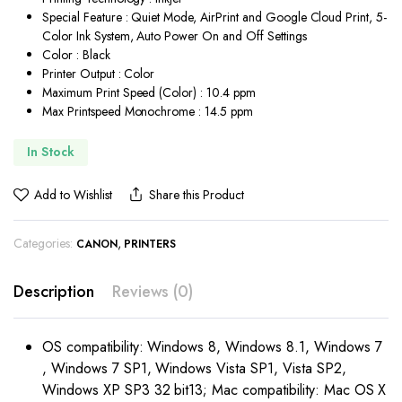
Special Feature : Quiet Mode, AirPrint and Google Cloud Print, 5-
Color Ink System, Auto Power On and Off Settings
Color : Black
Printer Output : Color
Maximum Print Speed (Color) : 10.4 ppm
Max Printspeed Monochrome : 14.5 ppm
In Stock
Add to Wishlist
Share this Product
Categories:
,
CANON
PRINTERS
Description
Reviews (0)
OS compatibility: Windows 8, Windows 8.1, Windows 7
, Windows 7 SP1, Windows Vista SP1, Vista SP2,
Windows XP SP3 32 bit13; Mac compatibility: Mac OS X