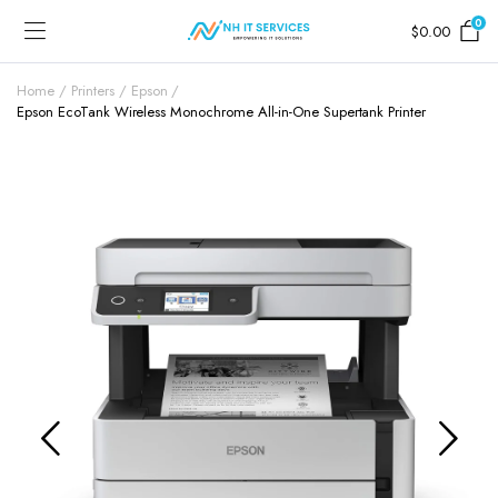
0
$
0.00
Home
Printers
Epson
Epson EcoTank Wireless Monochrome All-in-One Supertank Printer