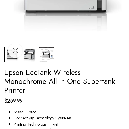
Epson EcoTank Wireless
Monochrome All-in-One Supertank
Printer
$
259.99
Brand : Epson
Connectivity Technology : Wireless
Printing Technology : Inkjet