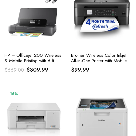
HP – Officejet 200 Wireless
Brother Wireless Color Inkjet
& Mobile Printing with 6 ft
All-in-One Printer with Mobile
Printer Cable
Device and Duplex Printing
Original
Current
$
309.99
$
99.99
$
669.00
price
price
was:
is:
$669.00.
$309.99.
16%