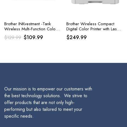
Brother INKvestment -Tank
Brother Wireless Compact
Wireless Multi-Function Color
Digital Color Printer with Laser
Inkjet Printer
Quality Output
Original
Current
$
109.99
$
249.99
$
129.99
price
price
was:
is:
$129.99.
$109.99.
Our mission is to empower our customers with
the best technology solutions. We strive to
offer products that are not only high-
performing but also tailored to meet your
specific needs.