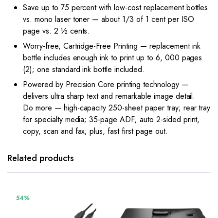
Save up to 75 percent with low-cost replacement bottles
vs. mono laser toner — about 1/3 of 1 cent per ISO
page vs. 2 ½ cents.
Worry-free, Cartridge-Free Printing — replacement ink
bottle includes enough ink to print up to 6, 000 pages
(2); one standard ink bottle included.
Powered by Precision Core printing technology —
delivers ultra sharp text and remarkable image detail.
Do more — high-capacity 250-sheet paper tray; rear tray
for specialty media; 35-page ADF; auto 2-sided print,
copy, scan and fax; plus, fast first page out.
Related products
54%