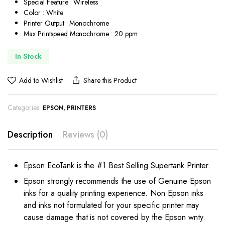
Special Feature : Wireless
Color : White
Printer Output : Monochrome
Max Printspeed Monochrome : 20 ppm
In Stock
Add to Wishlist
Share this Product
Categories:
,
EPSON
PRINTERS
Description
Reviews (0)
Epson EcoTank is the #1 Best Selling Supertank Printer.
Epson strongly recommends the use of Genuine Epson
inks for a quality printing experience. Non Epson inks
and inks not formulated for your specific printer may
cause damage that is not covered by the Epson wnty.