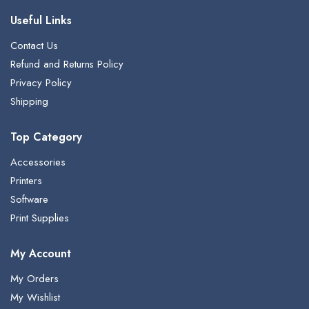
Useful Links
Contact Us
Refund and Returns Policy
Privacy Policy
Shipping
Top Category
Accessories
Printers
Software
Print Supplies
My Account
My Orders
My Wishlist