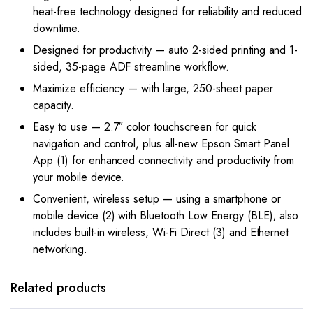
heat-free technology designed for reliability and reduced
downtime.
Designed for productivity — auto 2-sided printing and 1-
sided, 35-page ADF streamline workflow.
Maximize efficiency — with large, 250-sheet paper
capacity.
Easy to use — 2.7″ color touchscreen for quick
navigation and control, plus all-new Epson Smart Panel
App (1) for enhanced connectivity and productivity from
your mobile device.
Convenient, wireless setup — using a smartphone or
mobile device (2) with Bluetooth Low Energy (BLE); also
includes built-in wireless, Wi-Fi Direct (3) and Ethernet
networking.
Related products