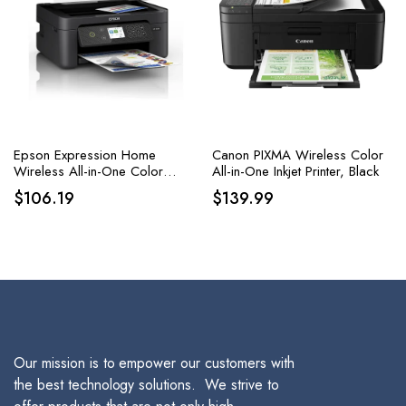
Epson Expression Home
Canon PIXMA Wireless Color
Wireless All-in-One Color
All-in-One Inkjet Printer, Black
Inkjet Printer, Black
$
106.19
$
139.99
Our mission is to empower our customers with
the best technology solutions. We strive to