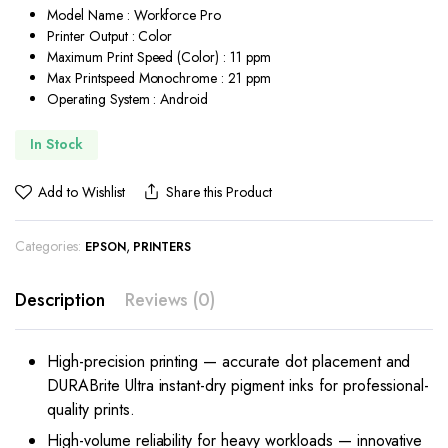
Model Name : Workforce Pro
Printer Output : Color
Maximum Print Speed (Color) : 11 ppm
Max Printspeed Monochrome : 21 ppm
Operating System : Android
In Stock
Add to Wishlist
Share this Product
Categories:
,
EPSON
PRINTERS
Description
Reviews (0)
High-precision printing — accurate dot placement and
DURABrite Ultra instant-dry pigment inks for professional-
quality prints.
High-volume reliability for heavy workloads — innovative