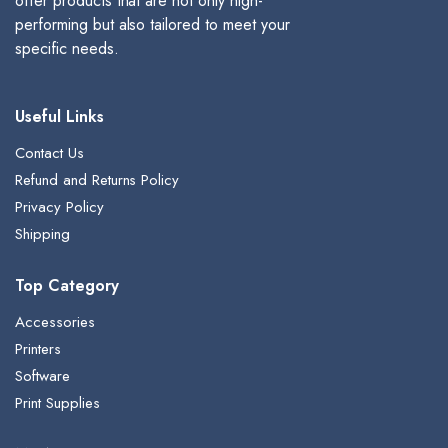
offer products that are not only high-
performing but also tailored to meet your
specific needs.
Useful Links
Contact Us
Refund and Returns Policy
Privacy Policy
Shipping
Top Category
Accessories
Printers
Software
Print Supplies