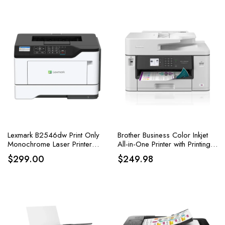
Lexmark B2546dw Print Only
Brother Business Color Inkjet
Monochrome Laser Printer
All-in-One Printer with Printing
Duplex Two Sided Printed
up to 11”x17
$
299.00
$
249.98
Wireless Printing & Airprint
Ready