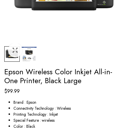
Epson Wireless Color Inkjet All-in-
One Printer, Black Large
$
99.99
Brand : Epson
Connectivity Technology : Wireless
Printing Technology : Inkjet
Special Feature : wireless
Color : Black