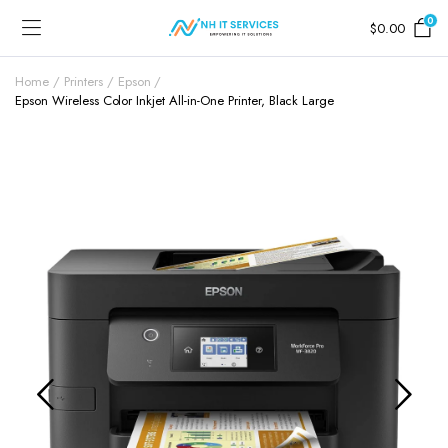
0
$
0.00
Home
Printers
Epson
Epson Wireless Color Inkjet All-in-One Printer, Black Large