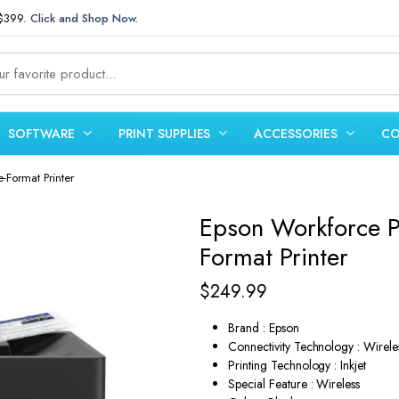
 $399.
Click and Shop Now.
SOFTWARE
PRINT SUPPLIES
ACCESSORIES
CO
-Format Printer
Epson Workforce P
Format Printer
$
249.99
Brand : Epson
Connectivity Technology : Wirele
Printing Technology : Inkjet
Special Feature : Wireless