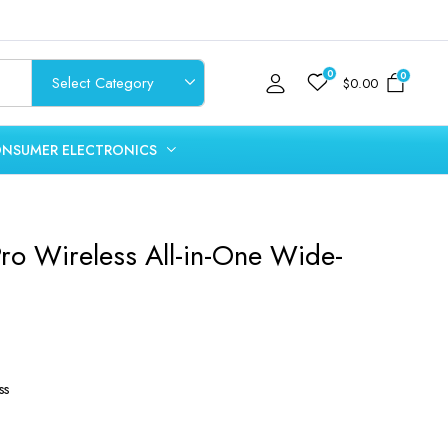
0
0
$
0.00
NSUMER ELECTRONICS
ro Wireless All-in-One Wide-
ss