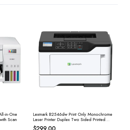
ll-in-One
Lexmark B2546dw Print Only Monochrome
 with Scan
Laser Printer Duplex Two Sided Printed
Wireless Printing & Airprint Ready
t
$
299.00