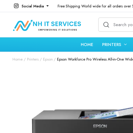
Social Media
Free Shipping World wide for all orders over
HOME
PRINTERS
Home
Printers
Epson
Epson Workforce Pro Wireless All-in-One Wide