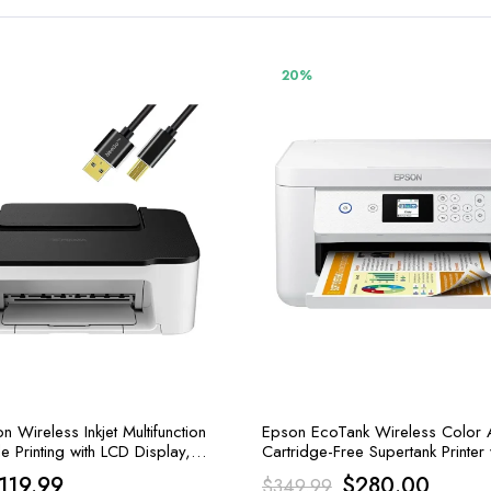
20%
Wireless Inkjet Multifunction
Epson EcoTank Wireless Color A
le Printing with LCD Display,
Cartridge-Free Supertank Printer
and Print
riginal
Current
Original
Curren
119.99
$
280.00
$
349.99