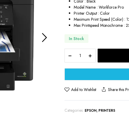
Color : Black
Model Name : Workforce Pro
Printer Output : Color
Maximum Print Speed (Color) : 
Max Printspeed Monochrome : 
In Stock
Epson
Workforce
Pro
Wireless
All-
in-
One
Add to Wishlist
Share this P
Wide-
Format
Printer
Categories:
,
EPSON
PRINTERS
quantity