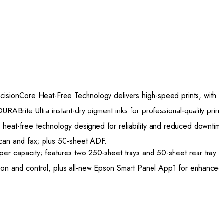
cisionCore Heat-Free Technology delivers high-speed prints, with 
ABrite Ultra instant-dry pigment inks for professional-quality prin
e heat-free technology designed for reliability and reduced downti
scan and fax; plus 50-sheet ADF.
aper capacity; features two 250-sheet trays and 50-sheet rear tra
ion and control, plus all-new Epson Smart Panel App1 for enhanced