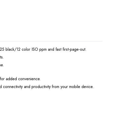
25 black/12 color ISO ppm and fast first-page-out.
ts.
me.
y for added convenience.
 connectivity and productivity from your mobile device.