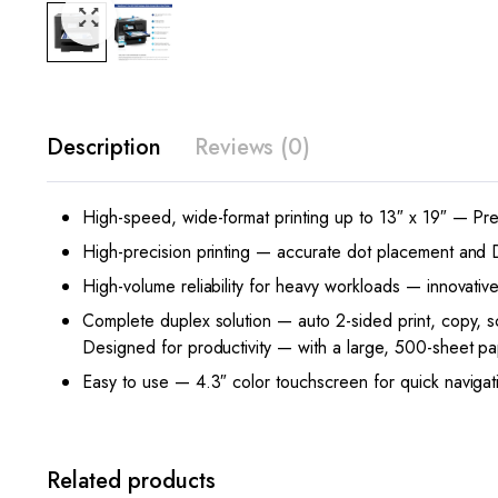
Description
Reviews (0)
High-speed, wide-format printing up to 13″ x 19″ — Pre
High-precision printing — accurate dot placement and DUR
High-volume reliability for heavy workloads — innovativ
Complete duplex solution — auto 2-sided print, copy, 
Designed for productivity — with a large, 500-sheet p
Easy to use — 4.3″ color touchscreen for quick navigat
Related products