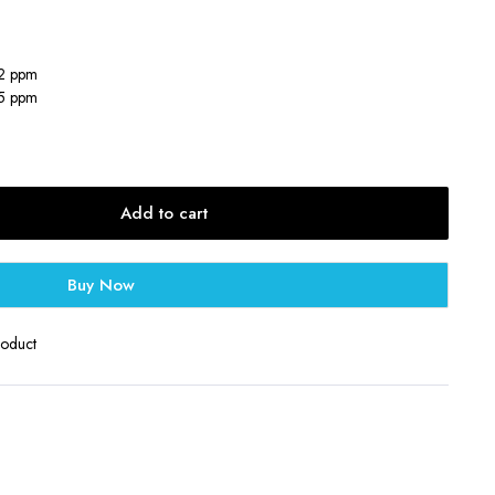
12 ppm
25 ppm
Add to cart
Buy Now
roduct