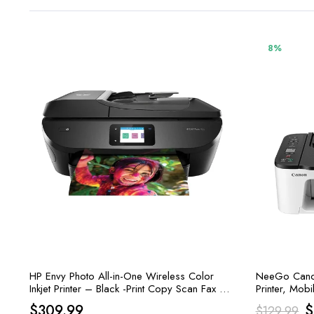
8%
HP Envy Photo All-in-One Wireless Color
NeeGo Canon 
Inkjet Printer – Black -Print Copy Scan Fax –
Printer, Mobi
15 ppm, 4800 x 1200 dpi
Copy, Scan, 
O
$
309.99
$
$
129.99