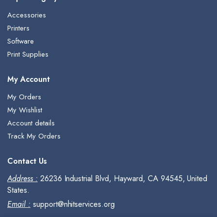
Accessories
Printers
Software
Print Supplies
My Account
My Orders
My Wishlist
Account details
Track My Orders
Contact Us
Address :
26236 Industrial Blvd, Hayward, CA 94545, United
States.
Email :
support@nhitservices.org