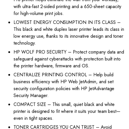
with ultra-fast 2-sided printing and a 650-sheet capacity
for high-volume print jobs.
LOWEST ENERGY CONSUMPTION IN ITS CLASS –
This black and white duplex laser printer leads its class in
low energy use, thanks to its innovative design and toner
technology.
HP WOLF PRO SECURITY – Protect company data and
safeguard against cyberattacks with protection built into
the printer hardware, firmware and OS.
CENTRALIZE PRINTING CONTROL – Help build
business efficiency with HP Web JetAdmin, and set
security configuration policies with HP JetAdvantage
Security Manager.
COMPACT SIZE – This small, quiet black and white
printer is designed to fit where it suits your team best—
even in tight spaces.
TONER CARTRIDGES YOU CAN TRUST – Avoid