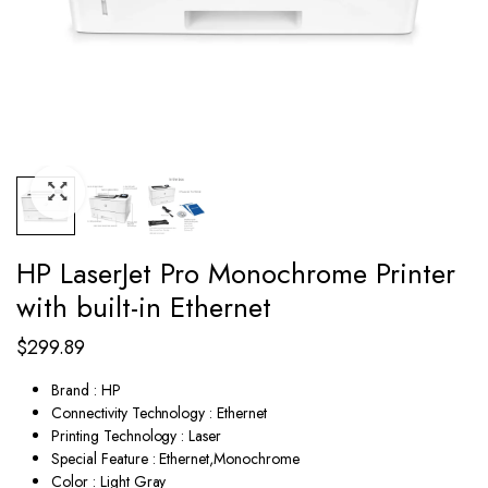
HP LaserJet Pro Monochrome Printer
with built-in Ethernet
$
299.89
Brand : HP
Connectivity Technology : Ethernet
Printing Technology : Laser
Special Feature : Ethernet,Monochrome
Color : Light Gray