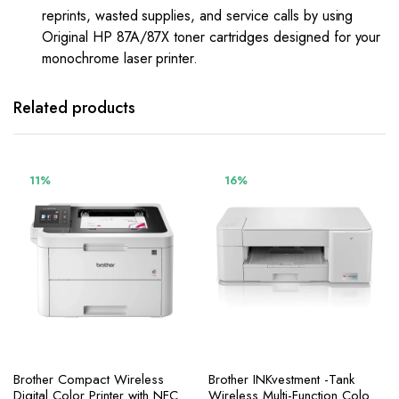
reprints, wasted supplies, and service calls by using
Original HP 87A/87X toner cartridges designed for your
monochrome laser printer.
Related products
11%
16%
Brother Compact Wireless
Brother INKvestment -Tank
Digital Color Printer with NFC,
Wireless Multi-Function Color