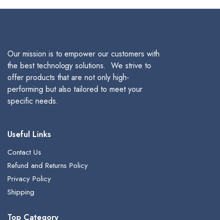
$380.00.
$305.00.
$349.99.
$280.00
Our mission is to empower our customers with
the best technology solutions. We strive to
offer products that are not only high-
performing but also tailored to meet your
specific needs.
Useful Links
Contact Us
Refund and Returns Policy
Privacy Policy
Shipping
Top Category