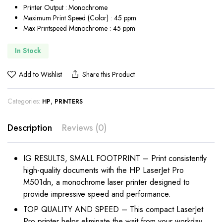
Printer Output : Monochrome
Maximum Print Speed (Color) : 45 ppm
Max Printspeed Monochrome : 45 ppm
In Stock
Add to Wishlist
Share this Product
Categories:
,
HP
PRINTERS
Description
Reviews (0)
IG RESULTS, SMALL FOOTPRINT – Print consistently
high-quality documents with the HP LaserJet Pro
M501dn, a monochrome laser printer designed to
provide impressive speed and performance.
TOP QUALITY AND SPEED – This compact LaserJet
Pro printer helps eliminate the wait from your workday,