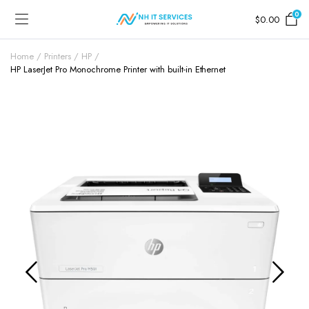
0
$
0.00
Home
Printers
HP
HP LaserJet Pro Monochrome Printer with built-in Ethernet