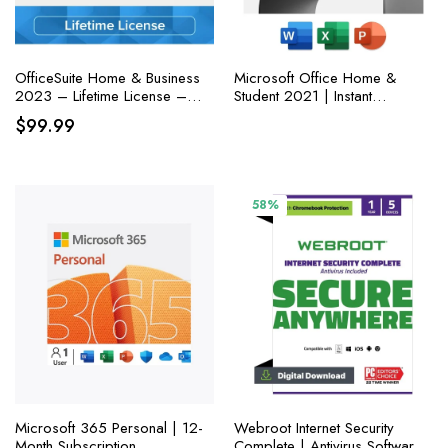
OfficeSuite Home & Business
Microsoft Office Home &
2023 – Lifetime License –
Student 2021 | Instant
Documents, Sheets, Slides,
Download | One-time
$
99.99
PDF, Mail & Calendar for
purchase for one PC or MAC
Windows
| Classic Apps: Word, Excel,
and PowerPoint
58%
Microsoft 365 Personal | 12-
Webroot Internet Security
Month Subscription
Complete | Antivirus Software