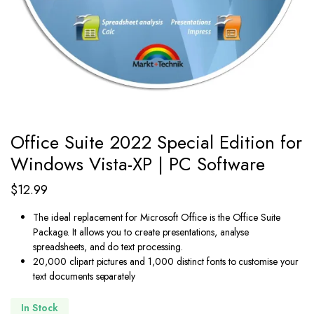
Office Suite 2022 Special Edition for
Windows Vista-XP | PC Software
$
12.99
The ideal replacement for Microsoft Office is the Office Suite
Package. It allows you to create presentations, analyse
spreadsheets, and do text processing.
20,000 clipart pictures and 1,000 distinct fonts to customise your
text documents separately
In Stock