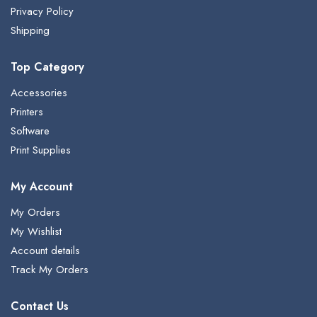
Privacy Policy
Shipping
Top Category
Accessories
Printers
Software
Print Supplies
My Account
My Orders
My Wishlist
Account details
Track My Orders
Contact Us