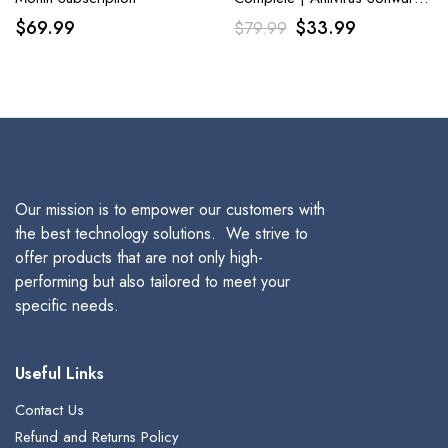
2023 | 5 Device|1 Year
Original
Current
$
69.99
$
33.99
$
79.99
Download for PC
price
price
was:
is:
$79.99.
$33.99.
Our mission is to empower our customers with
the best technology solutions. We strive to
offer products that are not only high-
performing but also tailored to meet your
specific needs.
Useful Links
Contact Us
Refund and Returns Policy