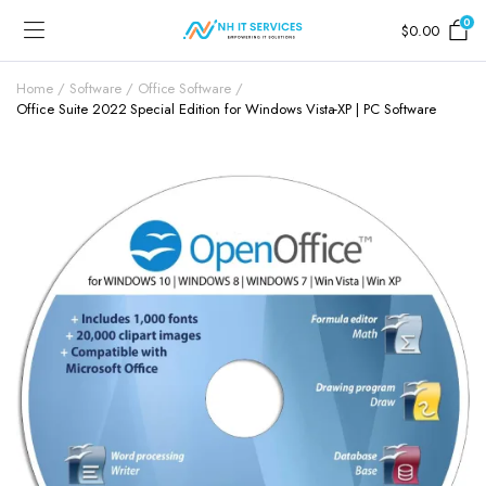
0
$
0.00
Home
Software
Office Software
Office Suite 2022 Special Edition for Windows Vista-XP | PC Software