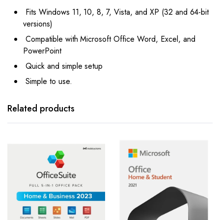
Fits Windows 11, 10, 8, 7, Vista, and XP (32 and 64-bit
versions)
Compatible with Microsoft Office Word, Excel, and
PowerPoint
Quick and simple setup
Simple to use.
Related products