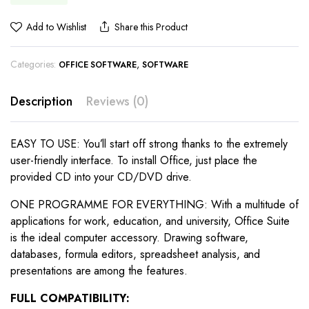
Add to Wishlist
Share this Product
Categories:
,
OFFICE SOFTWARE
SOFTWARE
Description
Reviews (0)
EASY TO USE: You’ll start off strong thanks to the extremely
user-friendly interface. To install Office, just place the
provided CD into your CD/DVD drive.
ONE PROGRAMME FOR EVERYTHING: With a multitude of
applications for work, education, and university, Office Suite
is the ideal computer accessory. Drawing software,
databases, formula editors, spreadsheet analysis, and
presentations are among the features.
FULL COMPATIBILITY: