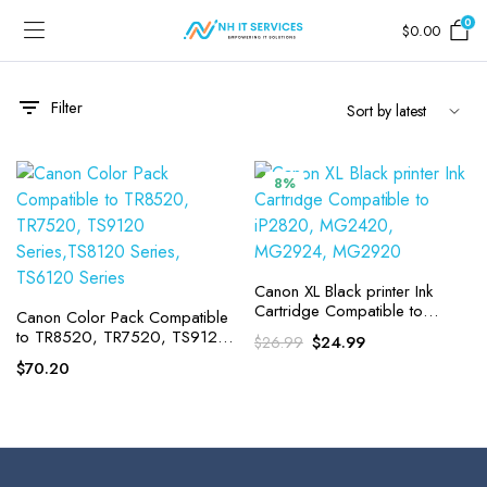
0
$
0.00
Filter
8%
Canon XL Black printer Ink
Cartridge Compatible to
Canon Color Pack Compatible
iP2820, MG2420, MG2924,
to TR8520, TR7520, TS9120
Original
Current
$
24.99
$
26.99
MG2920
Series,TS8120 Series,
price
price
$
70.20
TS6120 Series
was:
is:
$26.99.
$24.99.