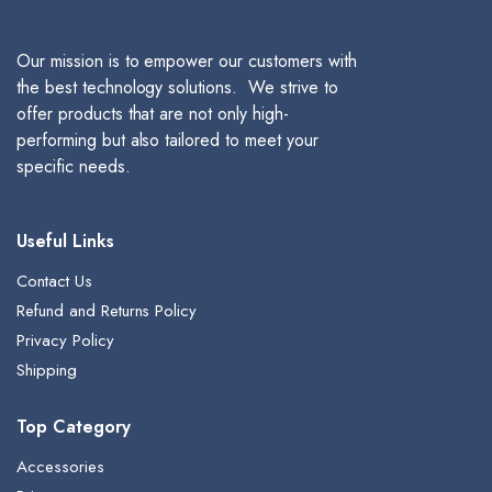
Our mission is to empower our customers with
the best technology solutions. We strive to
offer products that are not only high-
performing but also tailored to meet your
specific needs.
Useful Links
Contact Us
Refund and Returns Policy
Privacy Policy
Shipping
Top Category
Accessories