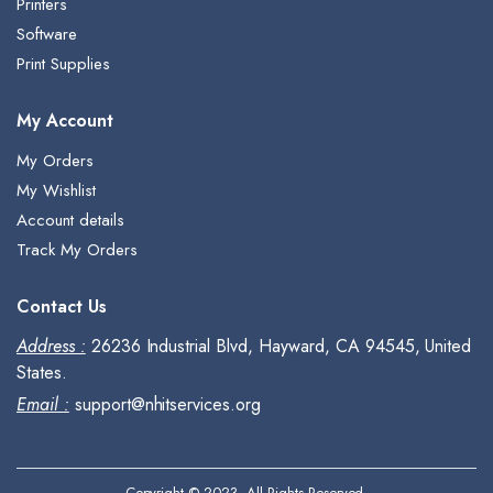
Printers
Software
Print Supplies
My Account
My Orders
My Wishlist
Account details
Track My Orders
Contact Us
Address :
26236 Industrial Blvd, Hayward, CA 94545, United
States.
Email :
support@nhitservices.org
Copyright © 2023, All Rights Reserved.