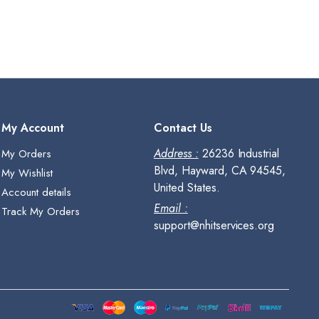
My Account
Contact Us
Address :
26236 Industrial
My Orders
Blvd, Hayward, CA 94545,
My Wishlist
United States.
Account details
Email :
Track My Orders
support@nhitservices.org