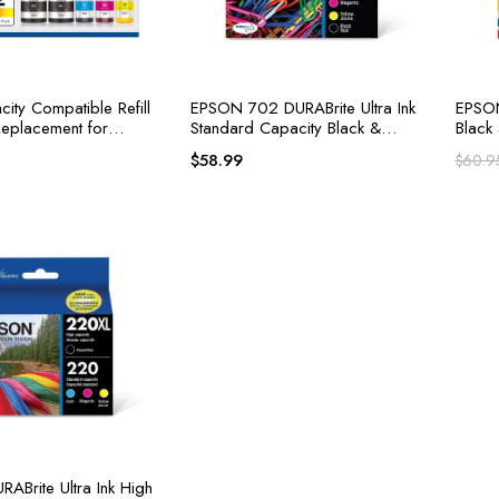
ity Compatible Refill
EPSON 702 DURABrite Ultra Ink
EPSON
 Replacement for
Standard Capacity Black &
Black
Ink Refill Bottles
Color Cartridg
Claria
$
58.99
$
60.9