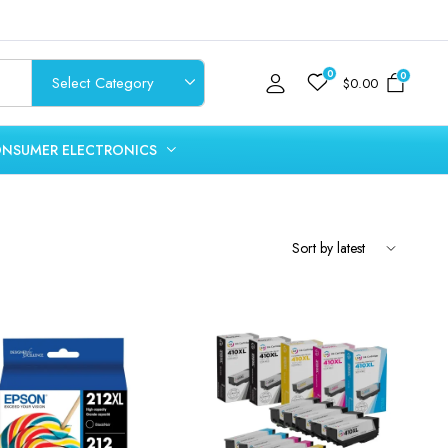
0
0
$
0.00
NSUMER ELECTRONICS