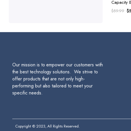
Capacity 
Color Car
Or
$
$
59.99
pr
wa
$5
Our mission is to empower our customers with
the best technology solutions. We strive to
offer products that are not only high-
performing but also tailored to meet your
specific needs.
Copyright © 2023, All Rights Reserved.