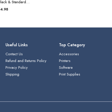
Black & Standard
tridge
iginal
Current
54.98
ice
price
s:
is:
9.99.
$54.98.
Useful Links
Top Category
Contact Us
Accessories
Refund and Returns Policy
Printers
Privacy Policy
Software
Shipping
Print Supplies