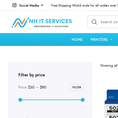
Social Media
Free Shipping World wide for all orders over
HOME
PRINTERS
Showing all 
Filter by price
Price:
$30
—
$80
FILTER
Min
Max
price
price