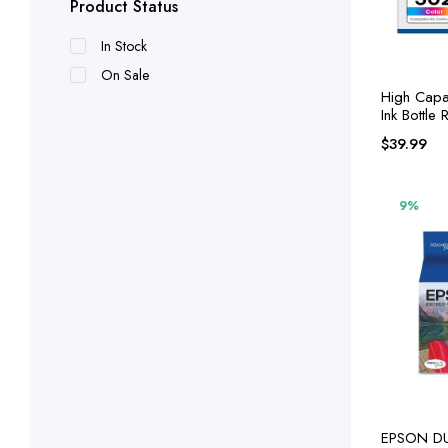
Product Status
In Stock
On Sale
High Capac
Ink Bottle
Epson 502 
$
39.99
9%
EPSON DURABrite Ultra Ink High