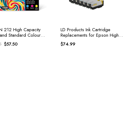
 212 High Capacity
LD Products Ink Cartridge
 and Standard Colour
Replacements for Epson High
 Ink Cartridge
Yield
Original
Current
$
57.50
$
74.99
5
price
price
was:
is:
$60.95.
$57.50.