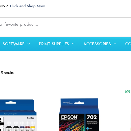
 $399.
Click and Shop Now.
SOFTWARE
PRINT SUPPLIES
ACCESSORIES
CO
Sorted
5 results
by
latest
6%