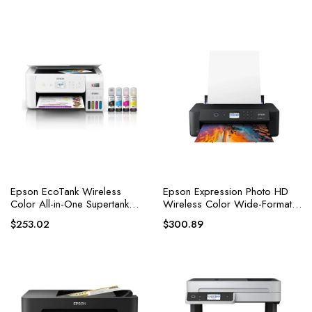
Epson EcoTank Wireless
Epson Expression Photo HD
Color All-in-One Supertank
Wireless Color Wide-Format
Inkjet Printer
Printer
$
253.02
$
300.89