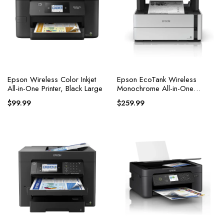
Epson Wireless Color Inkjet
Epson EcoTank Wireless
All-in-One Printer, Black Large
Monochrome All-in-One
Supertank Printer
$
99.99
$
259.99