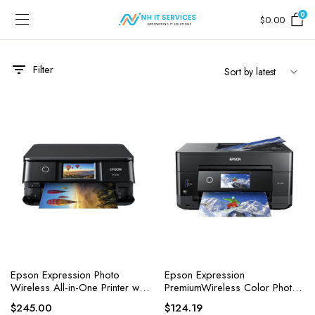
0
$
0.00
Filter
Epson Expression Photo
Epson Expression
Wireless All-in-One Printer with
PremiumWireless Color Photo
Built-in Scanner
Printer with ADF, Scanner and
$
245.00
$
124.19
Copier, Black