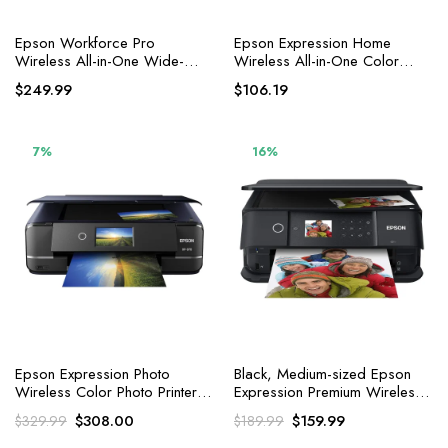
Epson Workforce Pro
Epson Expression Home
Wireless All-in-One Wide-
Wireless All-in-One Color
Format Printer
Inkjet Printer, Black
$
249.99
$
106.19
7%
16%
Epson Expression Photo
Black, Medium-sized Epson
Wireless Color Photo Printer
Expression Premium Wireless
with Scanner and Copier, Black
Colour Photo Printer with
Original
Current
Original
Current
$
308.00
$
159.99
$
329.99
$
189.99
Scanner and Copier
price
price
price
price