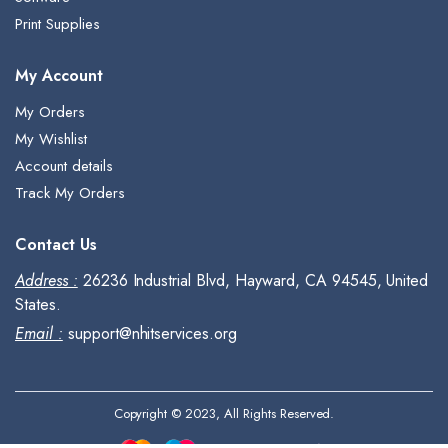
Print Supplies
My Account
My Orders
My Wishlist
Account details
Track My Orders
Contact Us
Address :
26236 Industrial Blvd, Hayward, CA 94545, United
States.
Email :
support@nhitservices.org
Copyright © 2023, All Rights Reserved.