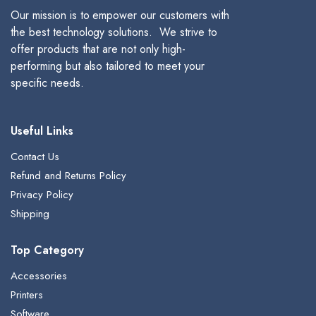
Our mission is to empower our customers with
the best technology solutions. We strive to
offer products that are not only high-
performing but also tailored to meet your
specific needs.
Useful Links
Contact Us
Refund and Returns Policy
Privacy Policy
Shipping
Top Category
Accessories
Printers
Software