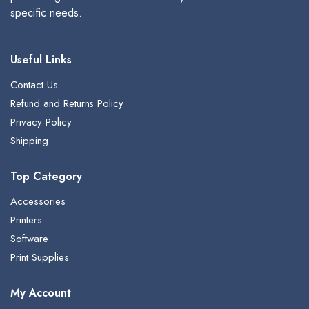
specific needs.
Useful Links
Contact Us
Refund and Returns Policy
Privacy Policy
Shipping
Top Category
Accessories
Printers
Software
Print Supplies
My Account