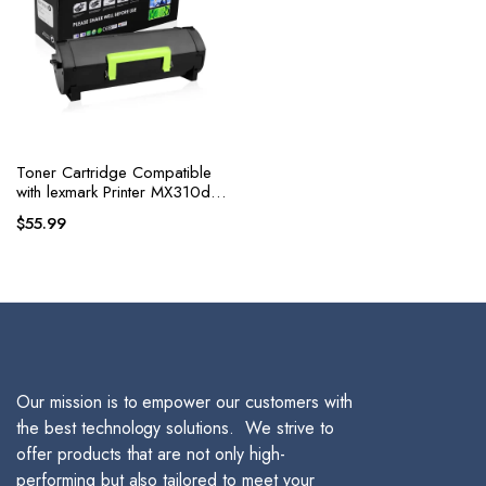
Toner Cartridge Compatible
with lexmark Printer MX310dn,
MX410de, MX510de,
$
55.99
MX511de, MX511dhe
Our mission is to empower our customers with
the best technology solutions. We strive to
offer products that are not only high-
performing but also tailored to meet your