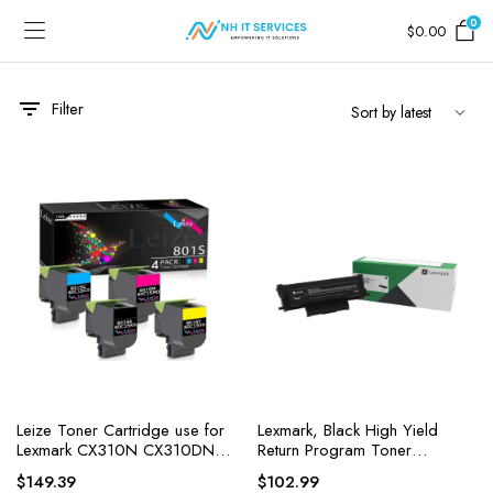
0
$
0.00
Filter
Leize Toner Cartridge use for
Lexmark, Black High Yield
Lexmark CX310N CX310DN
Return Program Toner
CX410DE
Cartridge, 1 Each
$
149.39
$
102.99