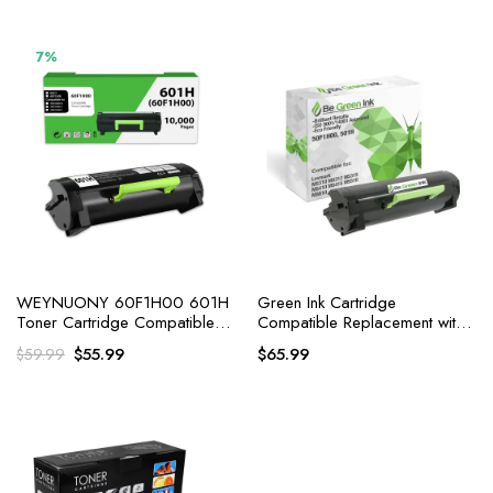
7%
WEYNUONY 60F1H00 601H
Green Ink Cartridge
Toner Cartridge Compatible
Compatible Replacement with
Replacement for Lexmark
Lexmark MS310dn MS312dn
Original
Current
$
55.99
$
65.99
$
59.99
MS315dn
price
price
was:
is:
$59.99.
$55.99.