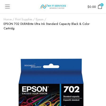
0
$
0.00
Home
Print Supplies
Epson
EPSON 702 DURABrite Ultra Ink Standard Capacity Black & Color
Cartridg