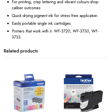
For printing, crisp lettering and vibrant colours-shop-
caliber outcomes.
Quick-drying pigment ink for stress-free application.
Easily portable single ink cartridges.
Printers that work with it: WF-3720, WF-3730, WF-
3733.
Related products