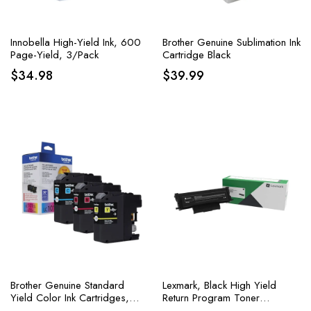
Innobella High-Yield Ink, 600
Brother Genuine Sublimation Ink
Page-Yield, 3/Pack
Cartridge Black
$
34.98
$
39.99
Brother Genuine Standard
Lexmark, Black High Yield
Yield Color Ink Cartridges,
Return Program Toner
Replacement Color Ink Three
Cartridge, 1 Each