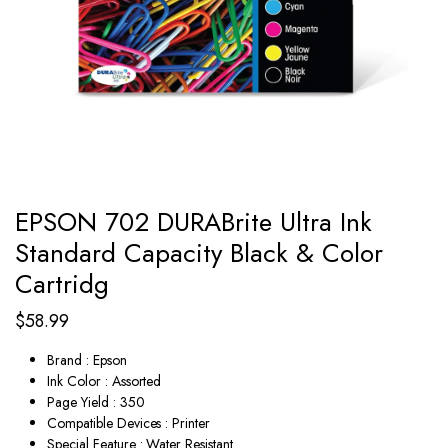
EPSON 702 DURABrite Ultra Ink
Standard Capacity Black & Color
Cartridg
$
58.99
Brand : Epson
Ink Color : Assorted
Page Yield : 350
Compatible Devices : Printer
Special Feature : Water Resistant