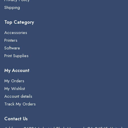
Shipping
Top Category
Accessories
Printers
Software
Print Supplies
My Account
My Orders
My Wishlist
Account details
Track My Orders
Contact Us