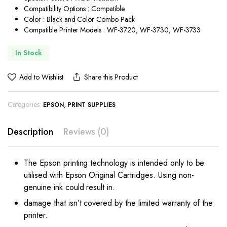
Compatibility Options : Compatible
Color : Black and Color Combo Pack
Compatible Printer Models : WF-3720, WF-3730, WF-3733
In Stock
Add to Wishlist
Share this Product
Categories:
,
EPSON
PRINT SUPPLIES
Description
Reviews (0)
The Epson printing technology is intended only to be
utilised with Epson Original Cartridges. Using non-
genuine ink could result in.
damage that isn’t covered by the limited warranty of the
printer.