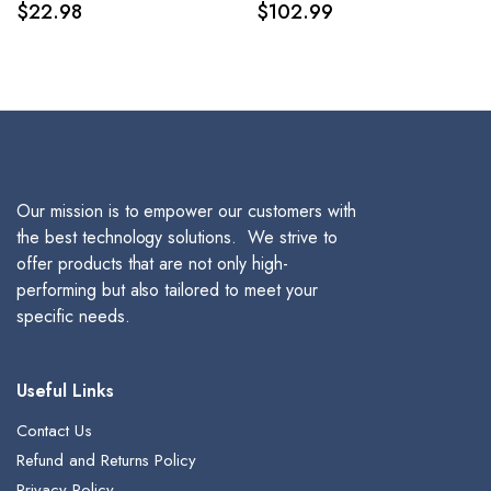
$
22.98
$
102.99
Pack
Our mission is to empower our customers with
the best technology solutions. We strive to
offer products that are not only high-
performing but also tailored to meet your
specific needs.
Useful Links
Contact Us
Refund and Returns Policy
Privacy Policy