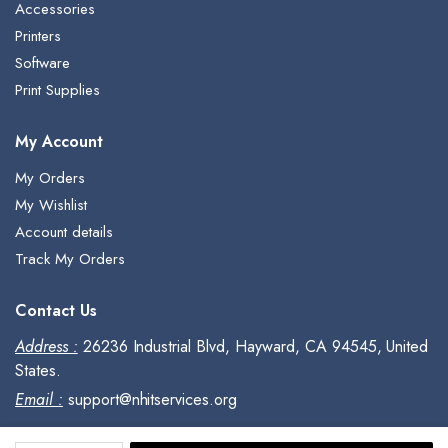
Accessories
Printers
Software
Print Supplies
My Account
My Orders
My Wishlist
Account details
Track My Orders
Contact Us
Address :
26236 Industrial Blvd, Hayward, CA 94545, United
States.
Email :
support@nhitservices.org