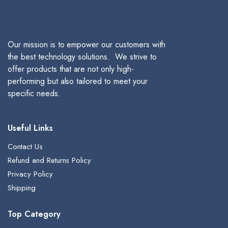
Our mission is to empower our customers with
the best technology solutions. We strive to
offer products that are not only high-
performing but also tailored to meet your
specific needs.
Useful Links
Contact Us
Refund and Returns Policy
Privacy Policy
Shipping
Top Category