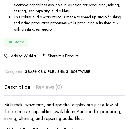
extensive capabilities available in Audition for producing, mixing,
altering, and repairing audio files.
This robust audio workstation is made to speed up audio finishing
and video production processes while producing a finished mix
with crystal-clear audio.
In Stock
Add to Wishlist
Share this Product
Categories:
,
GRAPHICS & PUBLISHING
SOFTWARE
Description
Reviews (0)
Multitrack, waveform, and spectral display are just a few of
the extensive capabilities available in Audition for producing,
mixing, altering, and repairing audio files.