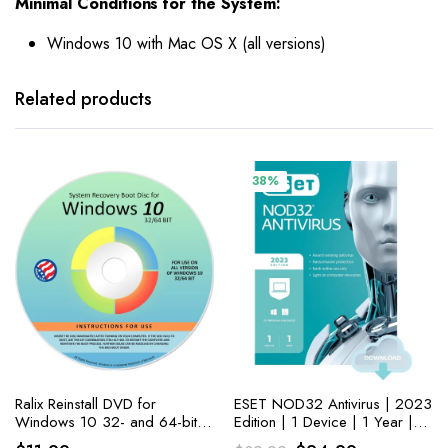
Minimal Conditions for the System:
Windows 10 with Mac OS X (all versions)
Related products
38%
Ralix Reinstall DVD for
ESET NOD32 Antivirus | 2023
Windows 10 32- and 64-bit
Edition | 1 Device | 1 Year |
versions. PC Fixing Made
Antivirus Software