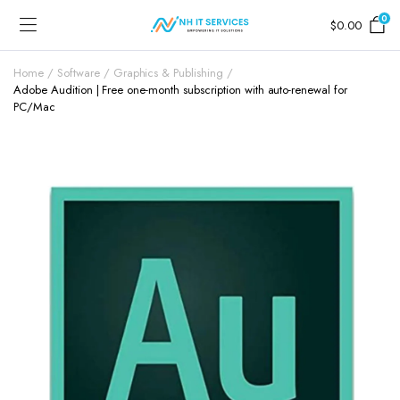
0
$
0.00
Home
Software
Graphics & Publishing
Adobe Audition | Free one-month subscription with auto-renewal for
PC/Mac