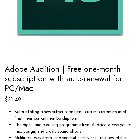
Adobe Audition | Free one-month
subscription with auto-renewal for
PC/Mac
$
31.49
Before linking a new subscription term, current customers must
finish their current membership term.
The digital audio editing programme from Audition allows you to
mix, design, and create sound effects.
Multitrack, waveform, and spectral display are just a few of the