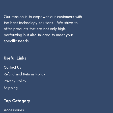
Our mission is to empower our customers with
the best technology solutions. We strive to
offer products that are not only high-
performing but also tailored to meet your
specific needs.
Useful Links
Contact Us
Refund and Returns Policy
Privacy Policy
Shipping
Top Category
Accessories