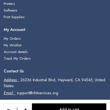
Printers
Software
Print Supplies
My Account
My Orders
My Wishlist
Account details
Track My Orders
Contact Us
Address :
26236 Industrial Blvd, Hayward, CA 94545, United
States.
Email :
support@nhitservices.org
Adobe
Add to cart