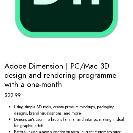
Adobe Dimension | PC/Mac 3D
design and rendering programme
with a one-month
$
22.99
Using simple 3D tools, create product mockups, packaging
designs, brand visualisations, and more.
Dimension’s user interface is familiar and intuitive, making it ideal
for graphic artists.
Before linking a new subscription term, current customers must