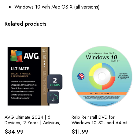
Windows 10 with Mac OS X (all versions)
Related products
AVG Ultimate 2024 | 5
Ralix Reinstall DVD for
Devices, 2 Years | Antivirus,
Windows 10 32- and 64-bit
Cleaner, and VPN
versions. PC Fixing Made
$
34.99
$
11.99
Easy: Recover, Restore, Repair