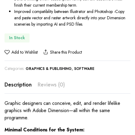
finish their current membership term.
Improved compatibility between Illustrator and Photoshop -Copy
and paste vector and raster artwork directly into your Dimension
sceneries by importing AI and PSD files.
In Stock
Add to Wishlist
Share this Product
Categories:
,
GRAPHICS & PUBLISHING
SOFTWARE
Description
Reviews (0)
Graphic designers can conceive, edit, and render lifelike
graphics with Adobe Dimension—all within the same
programme.
Minimal Conditions for the System: