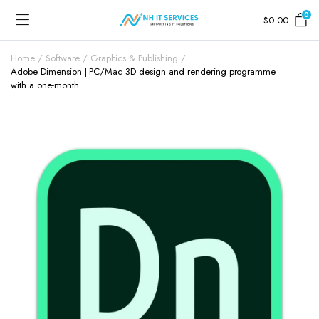
0
$
0.00
Home
Software
Graphics & Publishing
Adobe Dimension | PC/Mac 3D design and rendering programme
with a one-month