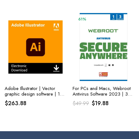
Boot Disc, and Install to
Factory Default!
61%
Adobe Illustrator | Vector
For PCs and Macs, Webroot
graphic design software | 12-
Antivirus Software 2023 | 3
month Subscription with auto-
Devices | 1 Year Keycard
Original
Current
$
263.88
$
19.88
$
49.99
renewal, PC/Mac
Delivery
price
price
was:
is:
$49.99.
$19.88.