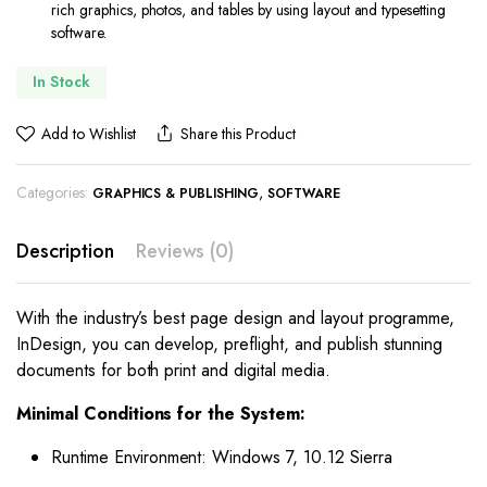
rich graphics, photos, and tables by using layout and typesetting
software.
In Stock
Add to Wishlist
Share this Product
Categories:
,
GRAPHICS & PUBLISHING
SOFTWARE
Description
Reviews (0)
With the industry’s best page design and layout programme,
InDesign, you can develop, preflight, and publish stunning
documents for both print and digital media.
Minimal Conditions for the System:
Runtime Environment: Windows 7, 10.12 Sierra