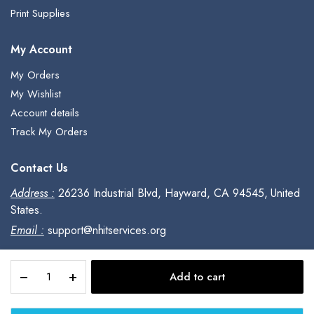
Print Supplies
My Account
My Orders
My Wishlist
Account details
Track My Orders
Contact Us
Address :
26236 Industrial Blvd, Hayward, CA 94545, United
States.
Email :
support@nhitservices.org
Adobe
Add to cart
InDesign
Copyright © 2023, All Rights Reserved.
|
Desktop