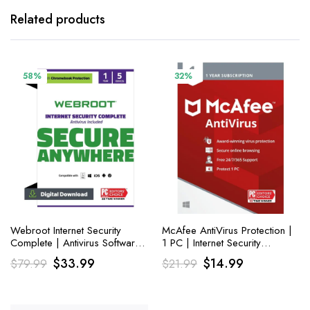
Related products
58%
32%
Webroot Internet Security
McAfee AntiVirus Protection |
Complete | Antivirus Software
1 PC | Internet Security
2023 | 5 Device|1 Year
Software
Original
Current
Original
Current
$
33.99
$
14.99
$
79.99
$
21.99
Download for PC
price
price
price
price
was:
is:
was:
is: