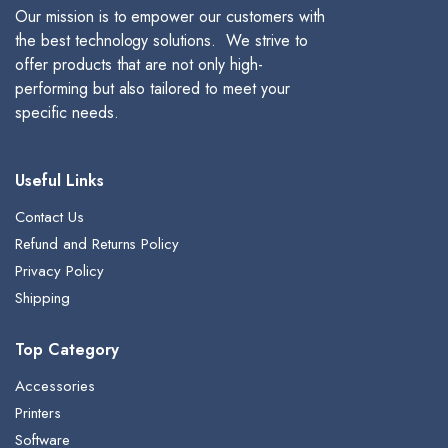
Our mission is to empower our customers with
the best technology solutions. We strive to
offer products that are not only high-
performing but also tailored to meet your
specific needs.
Useful Links
Contact Us
Refund and Returns Policy
Privacy Policy
Shipping
Top Category
Accessories
Printers
Software