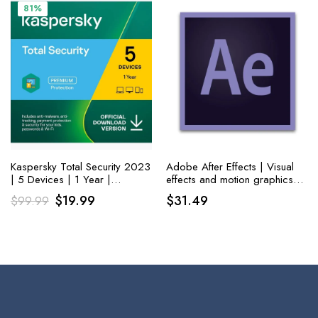
$79.99.
$33.99.
$21.99.
$14.99.
81%
Kaspersky Total Security 2023
Adobe After Effects | Visual
| 5 Devices | 1 Year |
effects and motion graphics
Antivirus, Secure VPN and
software | 1-month
Original
Current
$
19.99
$
31.49
$
99.99
Password Manager Included
Subscription with auto-renewal,
price
price
PC/Mac
was:
is:
$99.99.
$19.99.