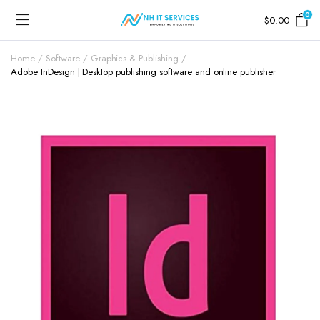
0
$
0.00
Home
Software
Graphics & Publishing
Adobe InDesign | Desktop publishing software and online publisher