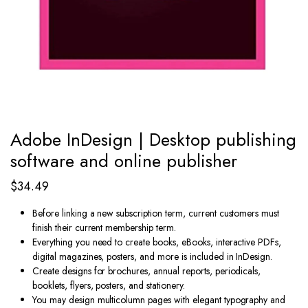
Adobe InDesign | Desktop publishing
software and online publisher
$
34.49
Before linking a new subscription term, current customers must
finish their current membership term.
Everything you need to create books, eBooks, interactive PDFs,
digital magazines, posters, and more is included in InDesign.
Create designs for brochures, annual reports, periodicals,
booklets, flyers, posters, and stationery.
You may design multicolumn pages with elegant typography and