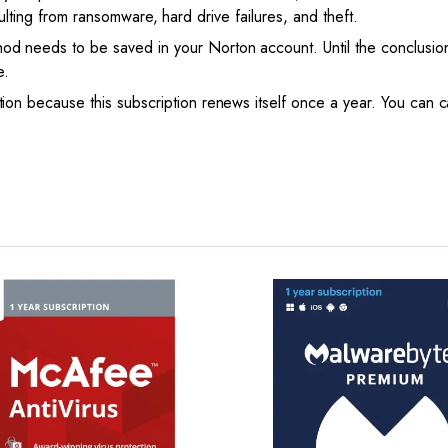
esulting from ransomware, hard drive failures, and theft.
needs to be saved in your Norton account. Until the conclusion 
e.
n because this subscription renews itself once a year. You can c