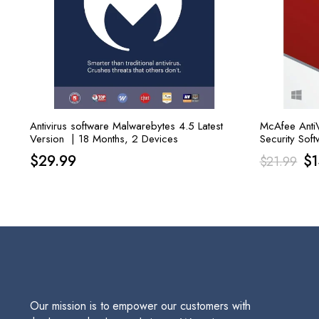
Antivirus software Malwarebytes 4.5 Latest
McAfee AntiVi
Version | 18 Months, 2 Devices
Security Soft
Or
$
29.99
$
$
21.99
pr
wa
$2
Our mission is to empower our customers with