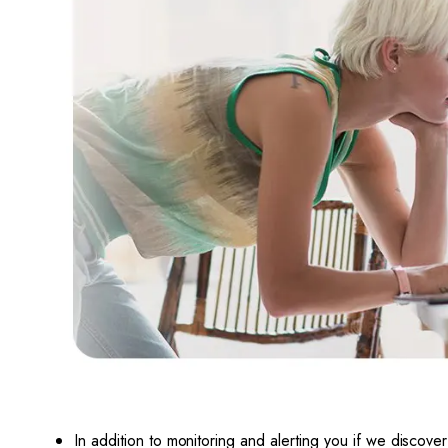
In addition to monitoring and alerting you if we d