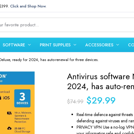
 $399.
Click and Shop Now.
SOFTWARE
PRINT SUPPLIES
ACCESSORIES
CO
Deluxe, ready for 2024, has auto-renewal for three devices.
Antivirus software
2024, has auto-ren
Original
Curren
$
29.99
$
74.99
price
price
was:
is:
Real-time defence against threat
defending against viruses and r
$74.99.
$29.99
PRIVACY VPN Use a no-log VPN to
your information safe and confid