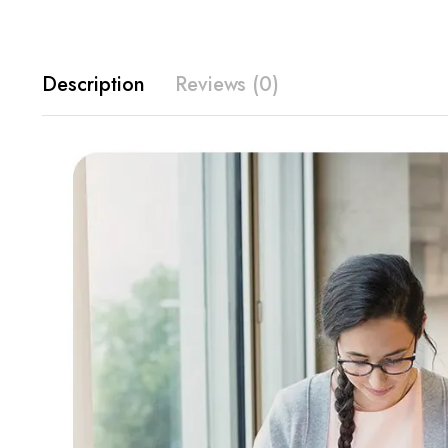
Description
Reviews (0)