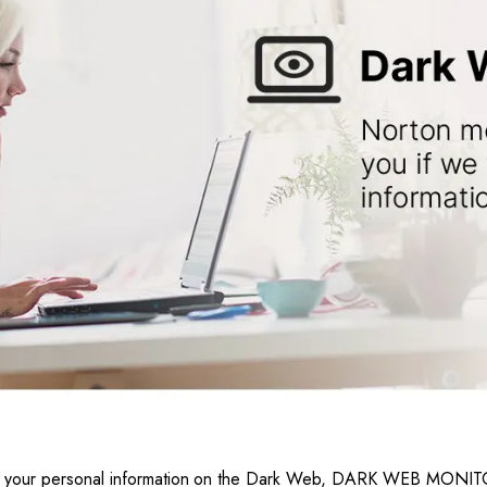
iscover your personal information on the Dark Web, DARK WEB MO