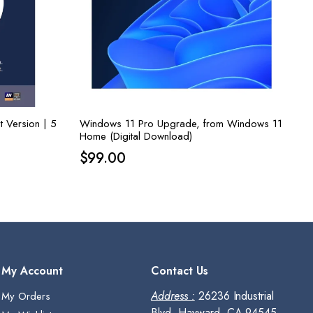
t Version | 5
Windows 11 Pro Upgrade, from Windows 11
Home (Digital Download)
$
99.00
My Account
Contact Us
Address :
26236 Industrial
My Orders
Blvd, Hayward, CA 94545,