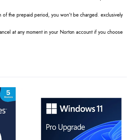
of the prepaid period, you won’t be charged. exclusively
ancel at any moment in your Norton account if you choose