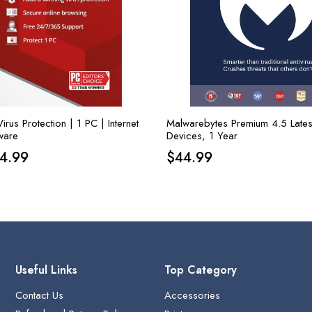
rus Protection | 1 PC | Internet
Malwarebytes Premium 4.5 Lates
ware
Devices, 1 Year
iginal
Current
14.99
$
44.99
ice
price
s:
is:
1.99.
$14.99.
Useful Links
Top Category
Contact Us
Accessories