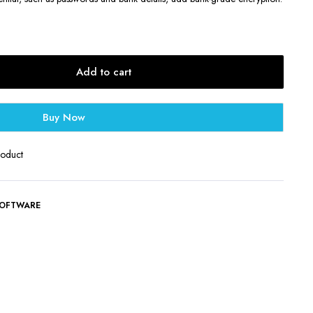
Add to cart
Buy Now
roduct
OFTWARE