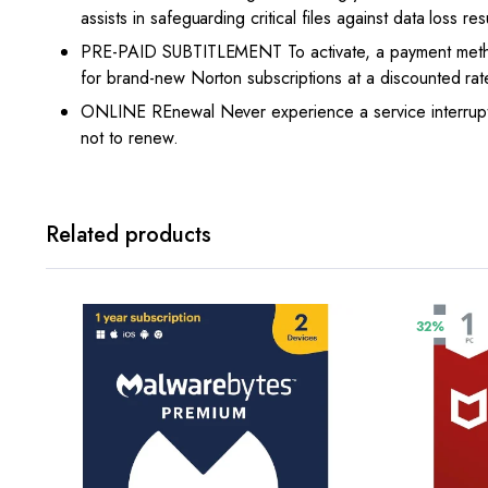
assists in safeguarding critical files against data loss r
PRE-PAID SUBTITLEMENT To activate, a payment method 
for brand-new Norton subscriptions at a discounted rat
ONLINE REnewal Never experience a service interruptio
not to renew.
Related products
32%