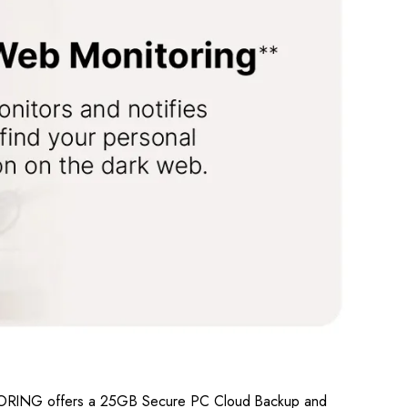
NITORING offers a 25GB Secure PC Cloud Backup and