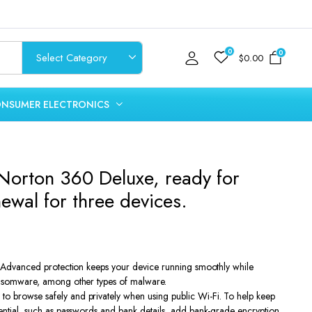
0
0
$
0.00
NSUMER ELECTRONICS
 Norton 360 Deluxe, ready for
ewal for three devices.
t
s Advanced protection keeps your device running smoothly while
ansomware, among other types of malware.
.
 browse safely and privately when using public Wi-Fi. To help keep
ential, such as passwords and bank details, add bank-grade encryption.