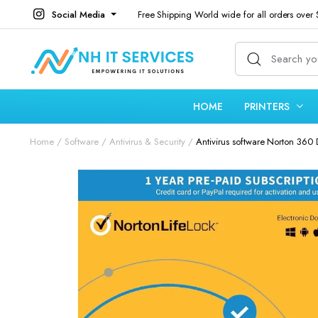
Social Media
Free Shipping World wide for all orders over
HOME
PRINTERS
Home
Software
Antivirus & Security
Antivirus software Norton 360 