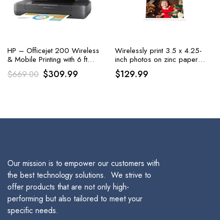
HP – Officejet 200 Wireless
Wirelessly print 3.5 x 4.25-
& Mobile Printing with 6 ft
inch photos on zinc paper
Printer Cable
using iOS and Android
Original
Current
$
309.99
$
129.99
$
669.00
devices with the HP Sprocket
price
price
3×4 Instant Photo Printer,
available in white
was:
is:
$669.00.
$309.99.
Our mission is to empower our customers with
the best technology solutions. We strive to
offer products that are not only high-
performing but also tailored to meet your
specific needs.