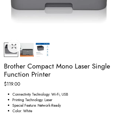
Brother Compact Mono Laser Single
Function Printer
$
119.00
Connectivity Technology:
Wi-Fi, USB
Printing Technology:
Laser
Special Feature:
Network-Ready
Color:
White