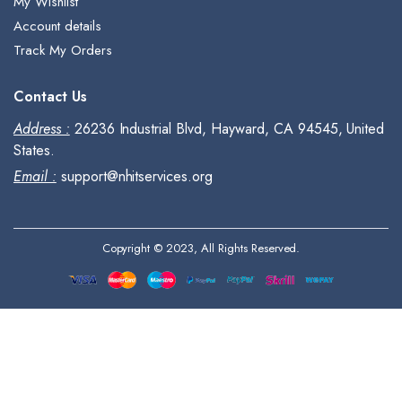
My Wishlist
Account details
Track My Orders
Contact Us
Address :
26236 Industrial Blvd, Hayward, CA 94545, United
States.
Email :
support@nhitservices.org
Copyright © 2023, All Rights Reserved.