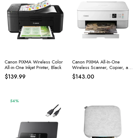
Canon PIXMA Wireless Color
Canon PIXMA All-In-One
All-in-One Inkjet Printer, Black
Wireless Scanner, Copier, and
Printer with AirPrint and Alexa
$
139.99
$
143.00
Capabilities in White
54%