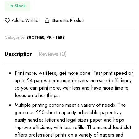
In Stock
Add to Wishlist
Share this Product
Categories:
,
BROTHER
PRINTERS
Description
Reviews (0)
Print more, wait less, get more done. Fast print speed of
up to 24 pages per minute delivers increased efficiency
so you can print more, wait less and have more time to
focus on other things.
Multiple printing options meet a variety of needs. The
generous 250-sheet capacity adjustable paper tray
easily handles letter and legal sizes paper and helps
improve efficiency with less refills. The manual feed slot
offers professional prints on a variety of papers and