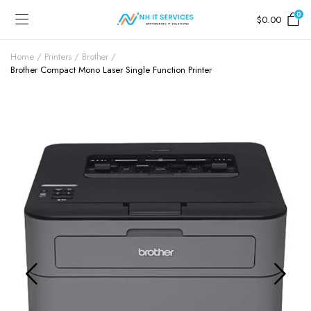
0
$
0.00
Home
Printers
Brother
Brother Compact Mono Laser Single Function Printer