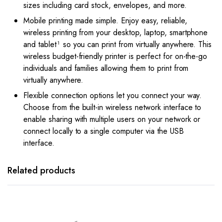
sizes including card stock, envelopes, and more.
Mobile printing made simple. Enjoy easy, reliable,
wireless printing from your desktop, laptop, smartphone
and tablet¹ so you can print from virtually anywhere. This
wireless budget-friendly printer is perfect for on-the-go
individuals and families allowing them to print from
virtually anywhere.
Flexible connection options let you connect your way.
Choose from the built-in wireless network interface to
enable sharing with multiple users on your network or
connect locally to a single computer via the USB
interface.
Related products