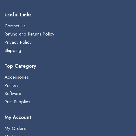
Useful Links
Contact Us
Refund and Returns Policy
Privacy Policy
Shipping
Top Category
Accessories
Printers
Software
Print Supplies
My Account
My Orders