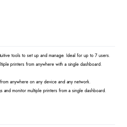
tive tools to set up and manage. Ideal for up to 7 users.
ple printers from anywhere with a single dashboard.
t from anywhere on any device and any network.
and monitor multiple printers from a single dashboard.