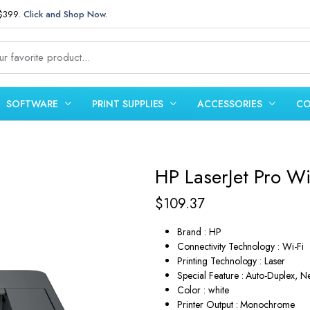
 $399.
Click and Shop Now.
SOFTWARE
PRINT SUPPLIES
ACCESSORIES
CO
HP LaserJet Pro Wi
$
109.37
Brand : HP
Connectivity Technology : Wi-Fi
Printing Technology : Laser
Special Feature : Auto-Duplex, 
Color : white
Printer Output : Monochrome