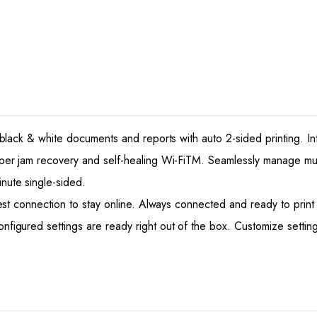
k & white documents and reports with auto 2-sided printing. Intui
jam recovery and self-healing Wi-FiTM. Seamlessly manage multi
te single-sided.
t connection to stay online. Always connected and ready to prin
ed settings are ready right out of the box. Customize settings 