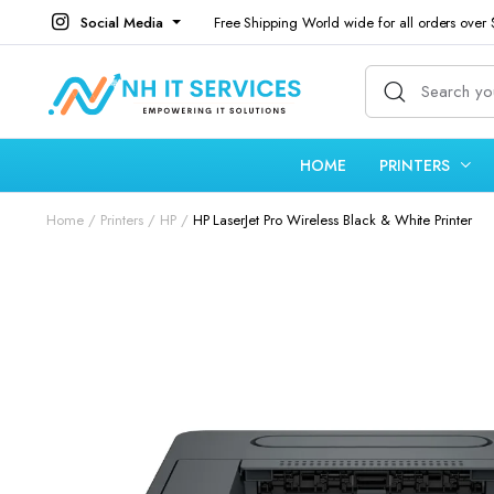
Social Media
Free Shipping World wide for all orders over
HOME
PRINTERS
Home
Printers
HP
HP LaserJet Pro Wireless Black & White Printer