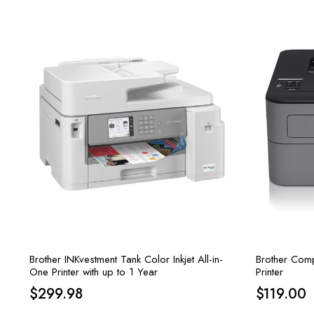
Brother INKvestment Tank Color Inkjet All-in-
Brother Comp
One Printer with up to 1 Year
Printer
$
299.98
$
119.00