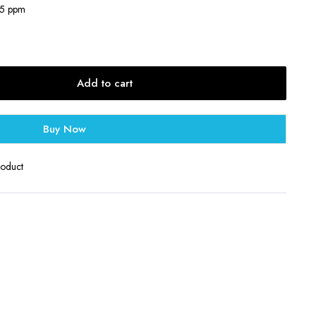
35 ppm
Add to cart
Buy Now
roduct