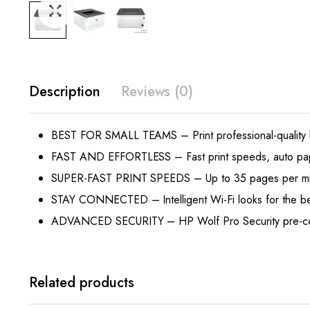
Description
Reviews (0)
BEST FOR SMALL TEAMS – Print professional-quality blac
FAST AND EFFORTLESS – Fast print speeds, auto paper 
SUPER-FAST PRINT SPEEDS – Up to 35 pages per minu
STAY CONNECTED – Intelligent Wi-Fi looks for the bes
ADVANCED SECURITY – HP Wolf Pro Security pre-configur
Related products