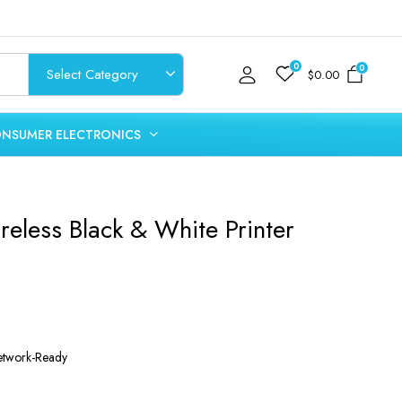
0
0
$
0.00
NSUMER ELECTRONICS
reless Black & White Printer
Network-Ready