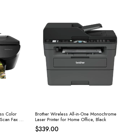
ess Color
Brother Wireless All-in-One Monochrome
y Scan Fax –
Laser Printer for Home Office, Black
$
339.00