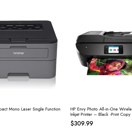
act Mono Laser Single Function
HP Envy Photo All-in-One Wirel
Inkjet Printer – Black -Print Cop
15 ppm, 4800 x 1200 dpi
$
309.99