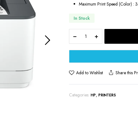
Maximum Print Speed (Color) : 
In Stock
HP
LaserJet
Pro
Wireless
Black
&
White
Add to Wishlist
Share this P
Printer
quantity
Categories:
,
HP
PRINTERS