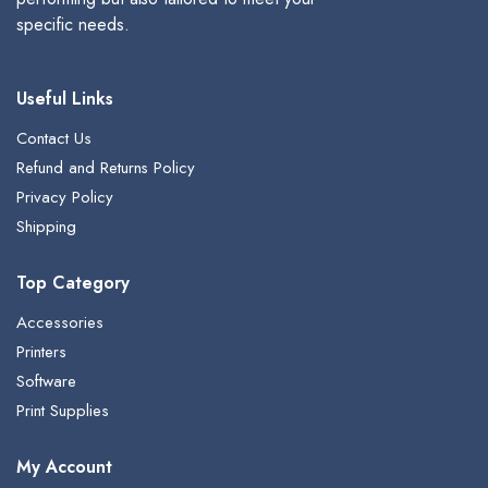
specific needs.
Useful Links
Contact Us
Refund and Returns Policy
Privacy Policy
Shipping
Top Category
Accessories
Printers
Software
Print Supplies
My Account