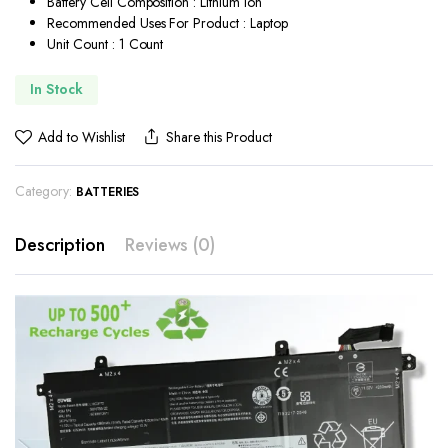
Battery Cell Composition : Lithium Ion
Recommended Uses For Product : Laptop
Unit Count : 1 Count
In Stock
Add to Wishlist
Share this Product
Category:
BATTERIES
Description
Reviews (0)