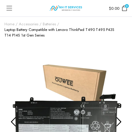
0
$
0.00
Home
Accessories
Batteries
Laptop Battery Compatible with Lenovo ThinkPad T490 T495 P43S
T14 P14S 1st Gen Series