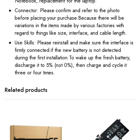
Notebook, replacement for the laptop.
Connector: Please confirm and refer to the photo
before placing your purchase.Because there will be
variations in the items made by various factories with
regard to things like size, interface, and cable length.
Use Skills: Please reinstall and make sure the interface is
firmly connected if the new battery is not detected
during the first installation.To wake up the fresh battery,
discharge it to 5% (not 0%), then charge and cycle it
three or four times.
Related products