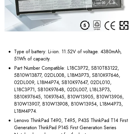
Type of battery: Li-ion. 11.52V of voltage. 4380mAh,
51Wh of capacity.
Part Number Compatible: L18C3P72, SB10T83122,
5B10W13877, 02DL008, L18M3P73, SB10K97646,
02DL009, L18M4P74, SB10K97647, 02DL010,
L18C3P71, SB10K97648, 02DL007, L18L3P73,
SB10K97645, 10K97645, B10W13905, B10W13906,
B10W13907, B10W13908, B10W13954, L18M4P73,
L18M4P74.
Lenovo ThinkPad T490, T495, P43S ThinkPad T14 First
Generation ThinkPad P14S First Generation Series