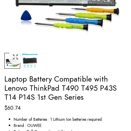
Laptop Battery Compatible with
Lenovo ThinkPad T490 T495 P43S
T14 P14S 1st Gen Series
$
60.74
Number of Batteries : 1 Lithium Ion batteries required.
Brand : OUWEE