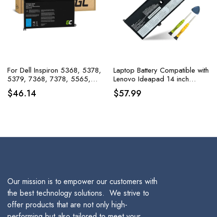
For Dell Inspiron 5368, 5378,
Laptop Battery Compatible with
5379, 7368, 7378, 5565,
Lenovo Ideapad 14 inch
and 5567, Green Cell Battery
Series 5B10T11585,
$
46.14
$
57.99
WDX0R WDXOR
5B10W67374,5B10T11586
Our mission is to empower our customers with
the best technology solutions. We strive to
offer products that are not only high-
performing but also tailored to meet your