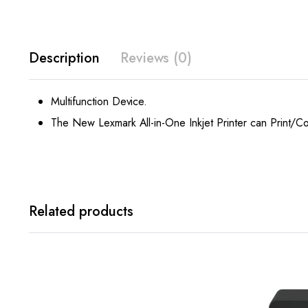
Description
Reviews (0)
Multifunction Device.
The New Lexmark All-in-One Inkjet Printer can Print/C
Related products