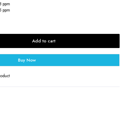
18 ppm
25 ppm
Add to cart
Buy Now
roduct