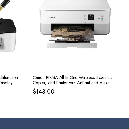
tifunction
Canon PIXMA All-In-One Wireless Scanner,
Display,
Copier, and Printer with AirPrint and Alexa
Capabilities in White
$
143.00
.