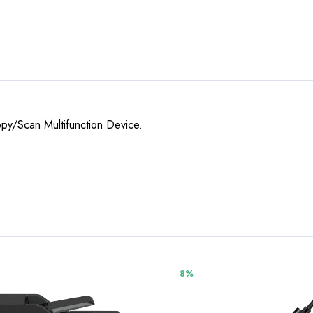
opy/Scan Multifunction Device.
8%