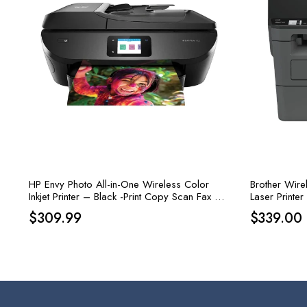
HP Envy Photo All-in-One Wireless Color
Brother Wire
Inkjet Printer – Black -Print Copy Scan Fax –
Laser Printer
15 ppm, 4800 x 1200 dpi
$
309.99
$
339.00