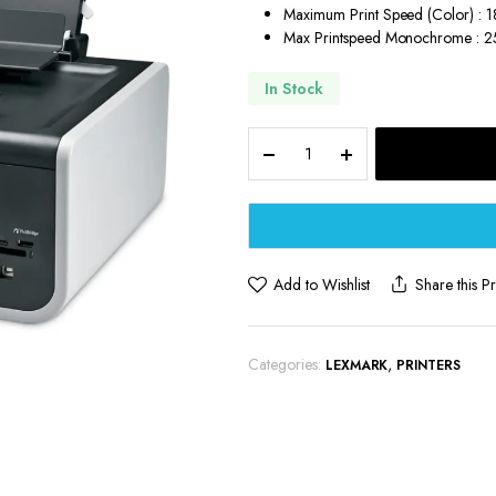
Maximum Print Speed (Color) : 
Max Printspeed Monochrome : 
In Stock
Lexmark
All-
in-
One
Inkjet
Printer
quantity
Add to Wishlist
Share this P
Categories:
,
LEXMARK
PRINTERS