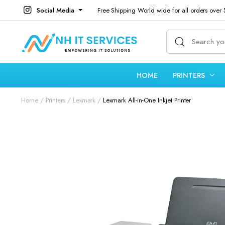
Social Media
Free Shipping World wide for all orders over
HOME
PRINTERS
Home
Printers
Lexmark
Lexmark All-in-One Inkjet Printer