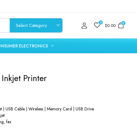
0
0
$
0.00
NSUMER ELECTRONICS
Inkjet Printer
net | USB Cable | Wireless | Memory Card | USB Drive
jet
ng, fax