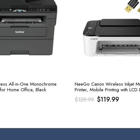
less All-in-One Monochrome
NeeGo Canon Wireless Inkjet Mul
 for Home Office, Black
Printer, Mobile Printing with LCD 
Copy, Scan, and Print
Original
Current
$
119.99
$
129.99
price
price
was:
is:
$129.99.
$119.99