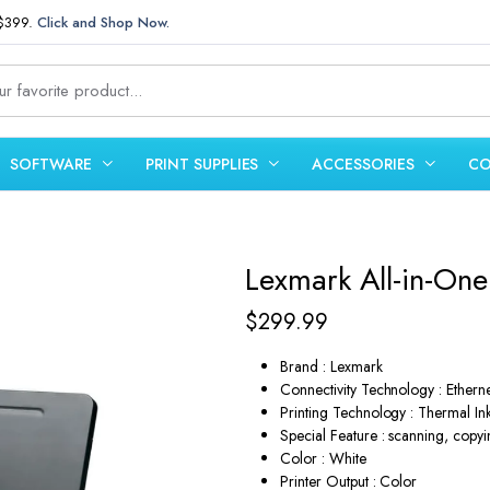
 $399.
Click and Shop Now.
SOFTWARE
PRINT SUPPLIES
ACCESSORIES
CO
Lexmark All-in-One 
$
299.99
Brand : Lexmark
Connectivity Technology : Ether
Printing Technology : Thermal Ink
Special Feature : scanning, copyi
Color : White
Printer Output : Color