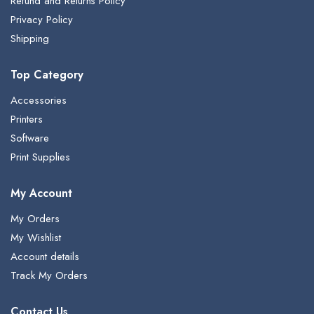
Refund and Returns Policy
Privacy Policy
Shipping
Top Category
Accessories
Printers
Software
Print Supplies
My Account
My Orders
My Wishlist
Account details
Track My Orders
Contact Us