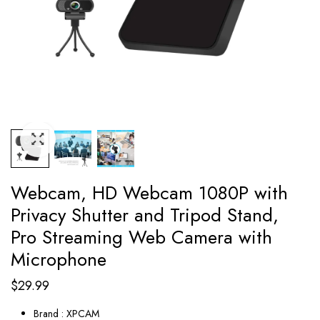
Webcam, HD Webcam 1080P with
Privacy Shutter and Tripod Stand,
Pro Streaming Web Camera with
Microphone
$
29.99
Brand : XPCAM