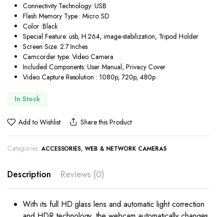
Connectivity Technology: USB
Flash Memory Type : Micro SD
Color :Black
Special Feature: usb, H.264, image-stabilization, Tripod Holder
Screen Size: 2.7 Inches
Camcorder type: Video Camera
Included Components: User Manual, Privacy Cover
Video Capture Resolution : 1080p, 720p, 480p
In Stock
Add to Wishlist
Share this Product
Categories:
,
ACCESSORIES
WEB & NETWORK CAMERAS
Description
Reviews (0)
With its full HD glass lens and automatic light correction
and HDR technology, the webcam automatically changes