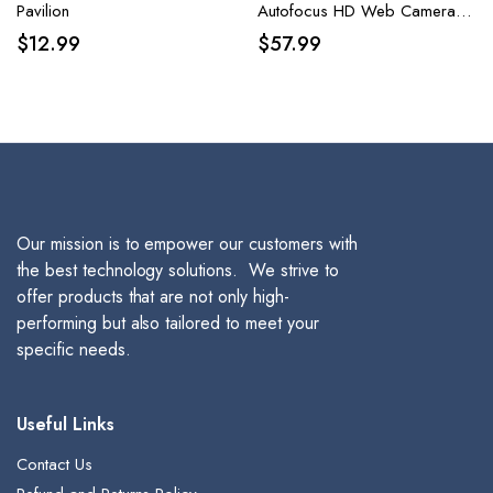
Pavilion
Autofocus HD Web Camera
with Sony Sensor, Privacy
$
12.99
$
57.99
Cover & Tripod, Plug and Play
USB 8MP Camera
Our mission is to empower our customers with
the best technology solutions. We strive to
offer products that are not only high-
performing but also tailored to meet your
specific needs.
Useful Links
Contact Us