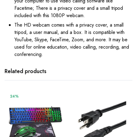
your computer to use video calling software like
Facetime; There is a privacy cover and a small tripod
included with this 1080P webcam.
The HD webcam comes with a privacy cover, a small
tripod, a user manual, and a box. It is compatible with
YouTube, Skype, FaceTime, Zoom, and more. It may be
used for online education, video calling, recording, and
conferencing.
Related products
24%