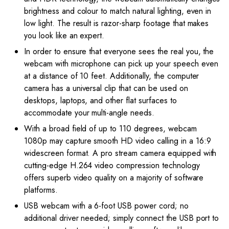
brightness and colour to match natural lighting, even in
low light. The result is razor-sharp footage that makes
you look like an expert.
In order to ensure that everyone sees the real you, the
webcam with microphone can pick up your speech even
at a distance of 10 feet. Additionally, the computer
camera has a universal clip that can be used on
desktops, laptops, and other flat surfaces to
accommodate your multi-angle needs.
With a broad field of up to 110 degrees, webcam
1080p may capture smooth HD video calling in a 16:9
widescreen format. A pro stream camera equipped with
cutting-edge H.264 video compression technology
offers superb video quality on a majority of software
platforms.
USB webcam with a 6-foot USB power cord; no
additional driver needed; simply connect the USB port to