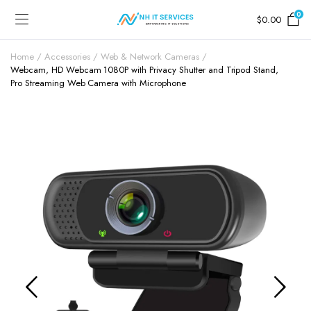
0
$
0.00
Home
Accessories
Web & Network Cameras
Webcam, HD Webcam 1080P with Privacy Shutter and Tripod Stand,
Pro Streaming Web Camera with Microphone