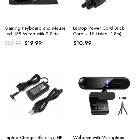
Gaming Keyboard and Mouse
Laptop Power Cord Brick
Led USB Wired with 2 Side
Cord – UL Listed (1.8m)
Button USB Mouse Rainbow
Original
Current
$
19.99
$
10.99
$
25.99
Backlit
price
price
was:
is:
$25.99.
$19.99.
Laptop Charger Blue Tip, HP
Webcam with Microphone