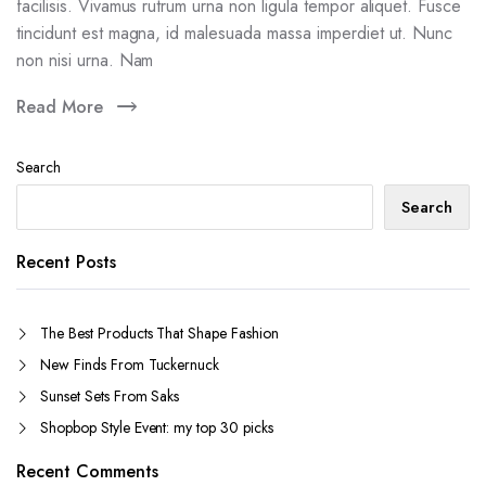
facilisis. Vivamus rutrum urna non ligula tempor aliquet. Fusce
tincidunt est magna, id malesuada massa imperdiet ut. Nunc
non nisi urna. Nam
Read More
Search
Search
Recent Posts
The Best Products That Shape Fashion
New Finds From Tuckernuck
Sunset Sets From Saks
Shopbop Style Event: my top 30 picks
Recent Comments