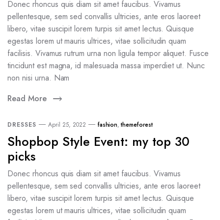
Donec rhoncus quis diam sit amet faucibus. Vivamus
pellentesque, sem sed convallis ultricies, ante eros laoreet
libero, vitae suscipit lorem turpis sit amet lectus. Quisque
egestas lorem ut mauris ultrices, vitae sollicitudin quam
facilisis. Vivamus rutrum urna non ligula tempor aliquet. Fusce
tincidunt est magna, id malesuada massa imperdiet ut. Nunc
non nisi urna. Nam
Read More
DRESSES
April 25, 2022
fashion
,
themeforest
Shopbop Style Event: my top 30
picks
Donec rhoncus quis diam sit amet faucibus. Vivamus
pellentesque, sem sed convallis ultricies, ante eros laoreet
libero, vitae suscipit lorem turpis sit amet lectus. Quisque
egestas lorem ut mauris ultrices, vitae sollicitudin quam