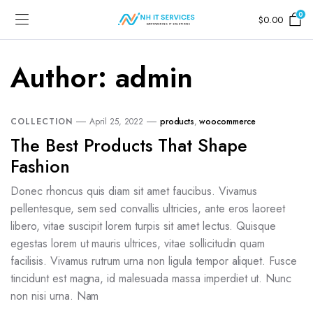
0
$
0.00
Author:
admin
COLLECTION
April 25, 2022
products
,
woocommerce
The Best Products That Shape
Fashion
Donec rhoncus quis diam sit amet faucibus. Vivamus
pellentesque, sem sed convallis ultricies, ante eros laoreet
libero, vitae suscipit lorem turpis sit amet lectus. Quisque
egestas lorem ut mauris ultrices, vitae sollicitudin quam
facilisis. Vivamus rutrum urna non ligula tempor aliquet. Fusce
tincidunt est magna, id malesuada massa imperdiet ut. Nunc
non nisi urna. Nam