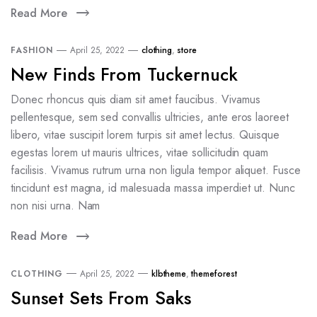
Read More
FASHION
April 25, 2022
clothing
,
store
New Finds From Tuckernuck
Donec rhoncus quis diam sit amet faucibus. Vivamus
pellentesque, sem sed convallis ultricies, ante eros laoreet
libero, vitae suscipit lorem turpis sit amet lectus. Quisque
egestas lorem ut mauris ultrices, vitae sollicitudin quam
facilisis. Vivamus rutrum urna non ligula tempor aliquet. Fusce
tincidunt est magna, id malesuada massa imperdiet ut. Nunc
non nisi urna. Nam
Read More
CLOTHING
April 25, 2022
klbtheme
,
themeforest
Sunset Sets From Saks