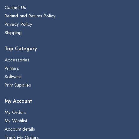
Contact Us
Refund and Returns Policy
Privacy Policy
Shipping
Top Category
Accessories
Printers
Software
Print Supplies
My Account
My Orders
My Wishlist
Account details
Track My Orders