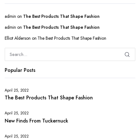
admin
on
The Best Products That Shape Fashion
admin
on
The Best Products That Shape Fashion
Elliot Alderson
on
The Best Products That Shape Fashion
Popular Posts
April 25, 2022
The Best Products That Shape Fashion
April 25, 2022
New Finds From Tuckernuck
April 25, 2022