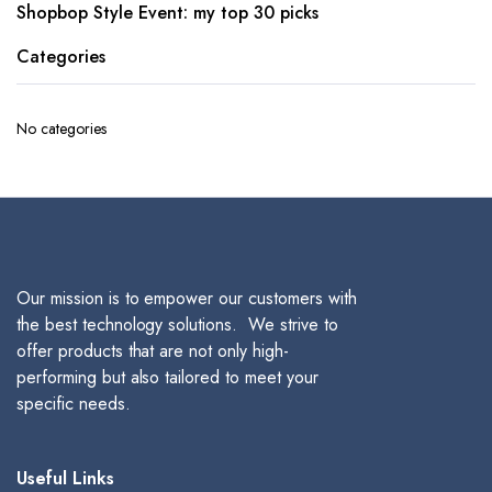
Shopbop Style Event: my top 30 picks
Categories
No categories
Our mission is to empower our customers with
the best technology solutions. We strive to
offer products that are not only high-
performing but also tailored to meet your
specific needs.
Useful Links