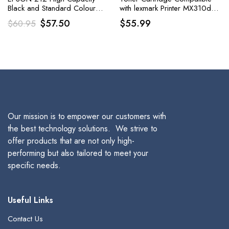
Black and Standard Colour
with lexmark Printer MX310dn,
Claria Ink Cartridge
MX410de, MX510de,
Original
Current
$
57.50
$
55.99
$
60.95
MX511de, MX511dhe
price
price
was:
is:
$60.95.
$57.50.
Our mission is to empower our customers with
the best technology solutions. We strive to
offer products that are not only high-
performing but also tailored to meet your
specific needs.
Useful Links
Contact Us