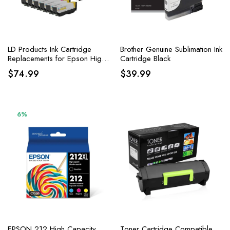
LD Products Ink Cartridge
Brother Genuine Sublimation Ink
Replacements for Epson High
Cartridge Black
Yield
$
74.99
$
39.99
6%
EPSON 212 High Capacity
Toner Cartridge Compatible