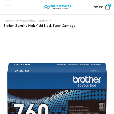
0
$
0.00
Home
Print Supplies
Brother
Brother Genuine High Yield Black Toner Cartridge