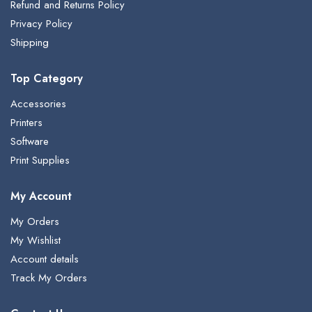
Refund and Returns Policy
Privacy Policy
Shipping
Top Category
Accessories
Printers
Software
Print Supplies
My Account
My Orders
My Wishlist
Account details
Track My Orders