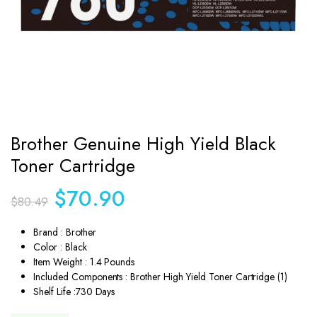
Brother Genuine High Yield Black
Toner Cartridge
Original
Current
$
70.90
$
80.49
price
price
was:
is:
Brand : Brother
$80.49.
$70.90.
Color : Black
Item Weight : 1.4 Pounds
Included Components : Brother High Yield Toner Cartridge (1)
Shelf Life :730 Days