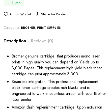
In Stock
Add to Wishlist
Share this Product
Categories:
,
BROTHER
PRINT SUPPLIES
Description
Reviews (0)
Brother genuine cartridge: that produces mono laser
prints in high quality you can depend on
Yields up to
3,000 Pages: This replacement high yield black toner
cartridge can print approximately 3,000.
Seamless integration: This professional replacement
black toner cartridge creates rich blacks and is
engineered to work in seamless unison with your Brother
laser printer
Amazon dash replenishment cartridge: Upon activation