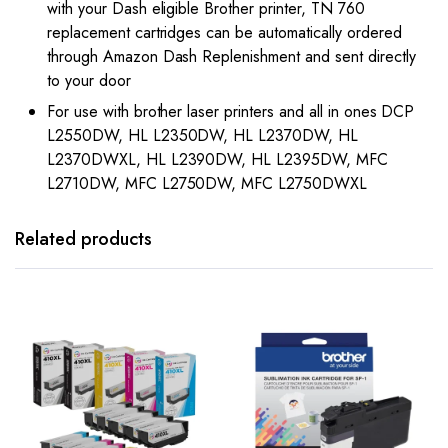
with your Dash eligible Brother printer, TN 760
replacement cartridges can be automatically ordered
through Amazon Dash Replenishment and sent directly
to your door
For use with brother laser printers and all in ones DCP
L2550DW, HL L2350DW, HL L2370DW, HL
L2370DWXL, HL L2390DW, HL L2395DW, MFC
L2710DW, MFC L2750DW, MFC L2750DWXL
Related products