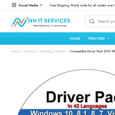
Social Media
Free Shipping World wide for all orders over
HOME
PRINTERS
Home
Software
Operating Systems
Compatible Driver Pack DVD 9th