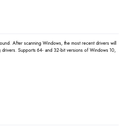
und. After scanning Windows, the most recent drivers will
ing drivers. Supports 64- and 32-bit versions of Windows 10,