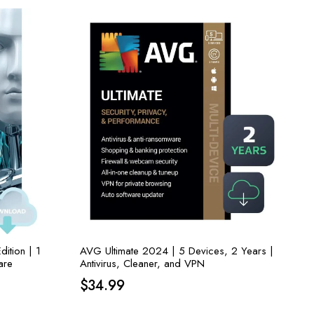
ition | 1
AVG Ultimate 2024 | 5 Devices, 2 Years |
are
Antivirus, Cleaner, and VPN
$
34.99