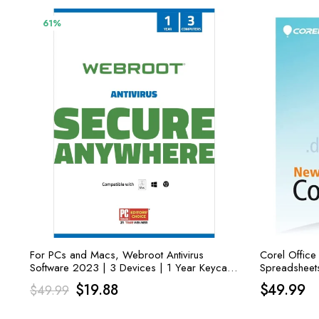
61%
For PCs and Macs, Webroot Antivirus
Corel Office
Software 2023 | 3 Devices | 1 Year Keycard
Spreadsheets
Delivery
& Sharing
Original
Current
$
19.88
$
49.99
$
49.99
price
price