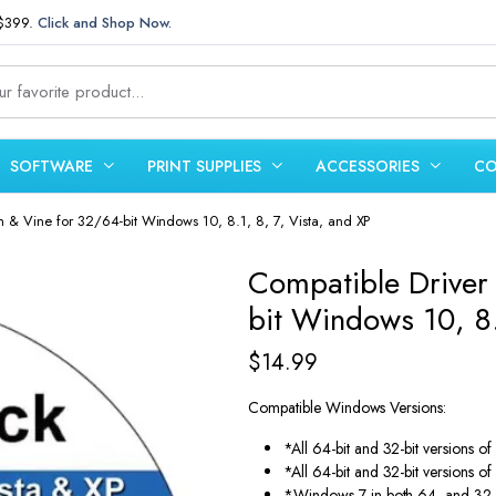
 $399.
Click and Shop Now.
SOFTWARE
PRINT SUPPLIES
ACCESSORIES
CO
 & Vine for 32/64-bit Windows 10, 8.1, 8, 7, Vista, and XP
Compatible Driver
bit Windows 10, 8.
$
14.99
Compatible Windows Versions:
*All 64-bit and 32-bit versions 
*All 64-bit and 32-bit versions 
*Windows 7 in both 64- and 32-b