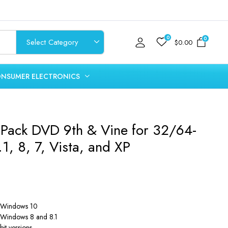
0
0
$
0.00
NSUMER ELECTRONICS
 Pack DVD 9th & Vine for 32/64-
1, 8, 7, Vista, and XP
of Windows 10
of Windows 8 and 8.1
it versions