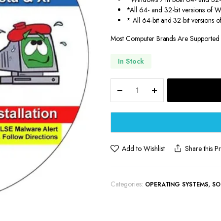
*All 64- and 32-bit versions of 
* All 64-bit and 32-bit versions
Most Computer Brands Are Supported
In Stock
Compatible
Driver
Pack
DVD
9th
&
Vine
Add to Wishlist
Share this P
for
32/64-
bit
Categories:
,
OPERATING SYSTEMS
SO
Windows
10,
8.1,
8,