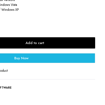
Windows Vista
 of Windows XP
Add to cart
Buy Now
roduct
FTWARE