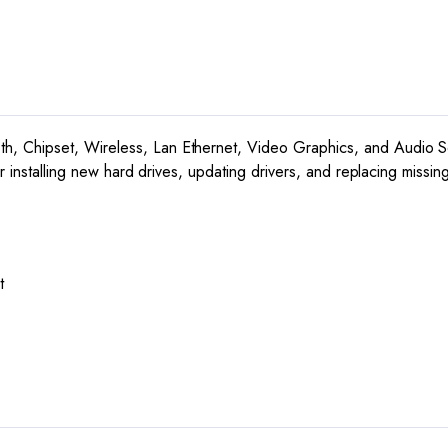
7,
Vista,
and
XP
quantity
, Chipset, Wireless, Lan Ethernet, Video Graphics, and Audio So
or installing new hard drives, updating drivers, and replacing miss
t