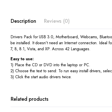
Description
Reviews (0)
Drivers Pack for USB 3.0, Motherboard, Webcams, Bluetooth
be installed. It doesn’t need an Internet connection. Ideal f
7, 8, 8.1, Vista, and XP. Across 42 Languages.
Easy to use:
1) Place the CD or DVD into the laptop or PC.
2) Choose the text to send: To run easy install drivers, selec
3) Click the start audio drivers twice.
Related products