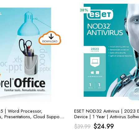
38%
 5 | Word Processor,
ESET NOD32 Antivirus | 2023 Ed
, Presentations, Cloud Support
Device | 1 Year | Antivirus Softw
Original
Current
$
24.99
$
39.99
price
price