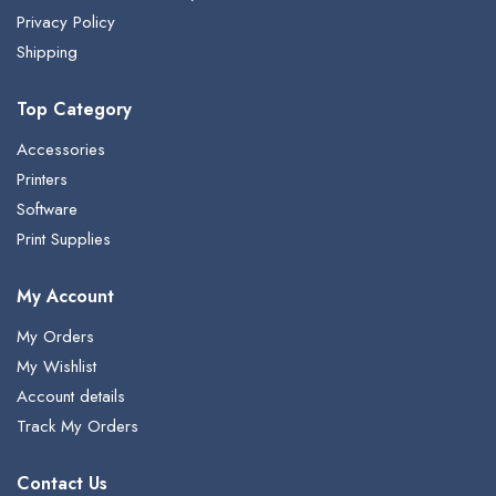
Privacy Policy
Shipping
Top Category
Accessories
Printers
Software
Print Supplies
My Account
My Orders
My Wishlist
Account details
Track My Orders
Contact Us