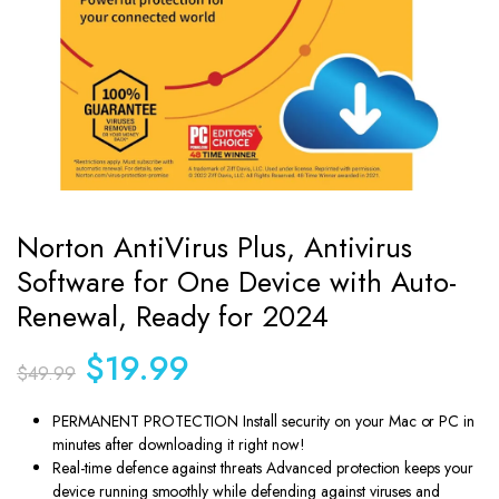
Norton AntiVirus Plus, Antivirus
Software for One Device with Auto-
Renewal, Ready for 2024
Original
Current
$
19.99
$
49.99
price
price
was:
is:
PERMANENT PROTECTION Install security on your Mac or PC in
$49.99.
$19.99.
minutes after downloading it right now!
Real-time defence against threats Advanced protection keeps your
device running smoothly while defending against viruses and