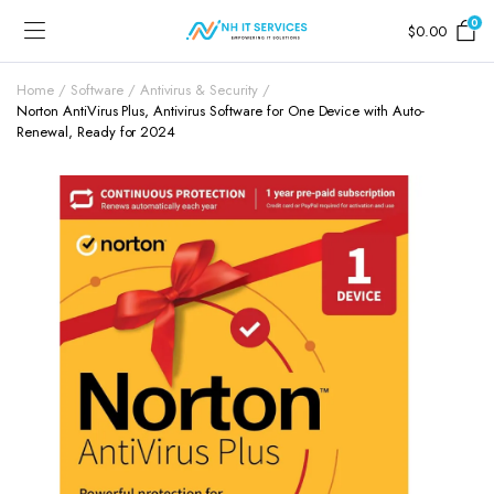
0
$
0.00
Home
Software
Antivirus & Security
Norton AntiVirus Plus, Antivirus Software for One Device with Auto-
Renewal, Ready for 2024