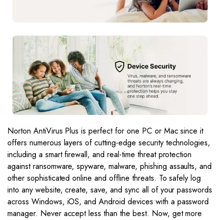
Norton AntiVirus Plus is perfect for one PC or Mac since it
offers numerous layers of cutting-edge security technologies,
including a smart firewall, and real-time threat protection
against ransomware, spyware, malware, phishing assaults, and
other sophisticated online and offline threats. To safely log
into any website, create, save, and sync all of your passwords
across Windows, iOS, and Android devices with a password
manager. Never accept less than the best. Now, get more