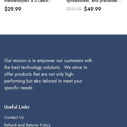
Malwarebytes 4.5 Latest
spreadsheet, and presentation
Version | 18 Months, 2
software included in the Office
Original
Current
$
29.99
$
49.99
$
99.99
Devices
Suite is Corel WordPerfect
Office Home & Student 2021.
price
price
was:
is:
$99.99.
$49.99.
Our mission is to empower our customers with
the best technology solutions. We strive to
offer products that are not only high-
performing but also tailored to meet your
specific needs.
Useful Links
Contact Us
Refund and Returns Policy