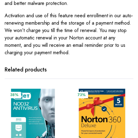
and better malware protection.
Activation and use of this feature need enrollment in our auto-
renewing membership and the storage of a payment method.
We won’t charge you till the time of renewal. You may stop
your automatic renewal in your Norton account at any
moment, and you will receive an email reminder prior to us
charging your payment method.
Related products
38%
73%