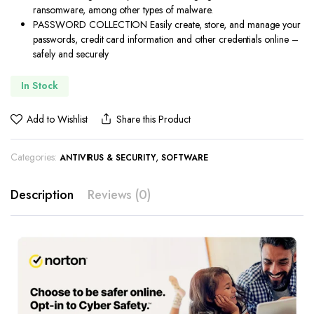
ransomware, among other types of malware.
PASSWORD COLLECTION Easily create, store, and manage your
passwords, credit card information and other credentials online –
safely and securely
In Stock
Add to Wishlist
Share this Product
Categories:
,
ANTIVIRUS & SECURITY
SOFTWARE
Description
Reviews (0)