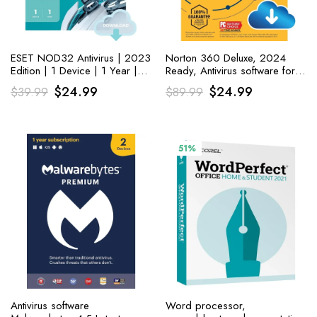
ESET NOD32 Antivirus | 2023
Norton 360 Deluxe, 2024
Edition | 1 Device | 1 Year |
Ready, Antivirus software for 5
Antivirus Software
Devices with Auto Renewal –
Original
Current
Original
Current
$
24.99
$
24.99
$
39.99
$
89.99
Includes VPN, PC Cloud
price
price
Backup
price
price
was:
is:
was:
is:
$39.99.
$24.99.
$89.99.
$24.99.
51%
Antivirus software
Word processor,