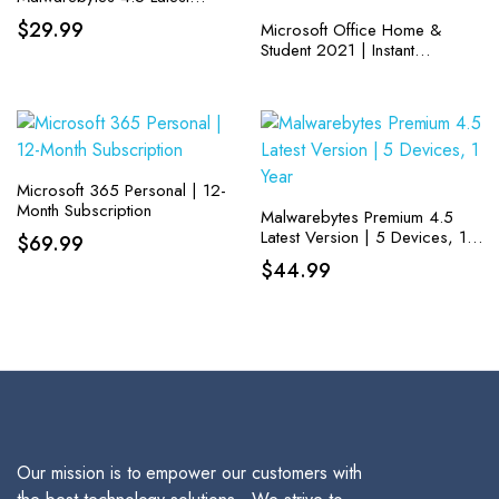
Version | 18 Months, 2
$
29.99
Microsoft Office Home &
Devices
Student 2021 | Instant
Download | One-time
purchase for one PC or MAC
| Classic Apps: Word, Excel,
and PowerPoint
Microsoft 365 Personal | 12-
Month Subscription
Malwarebytes Premium 4.5
Latest Version | 5 Devices, 1
$
69.99
Year
$
44.99
Our mission is to empower our customers with