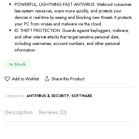
was:
is:
POWERFUL, LIGHTNING-FAST ANTIVIRUS: Webroot consumes
$49.99.
$19.88.
less system resources, scans more quickly, and protects your
devices in real-time by seeing and blocking new threats. It protects
your PC from viruses and malware via the cloud.
ID THEFT PROTECTION: Guards against keyloggers, malware,
and other internet attacks that target sensitive personal data,
including usernames, account numbers, and other personal
information.
In Stock
Add to Wishlist
Share this Product
Categories:
,
ANTIVIRUS & SECURITY
SOFTWARE
Description
Reviews (0)