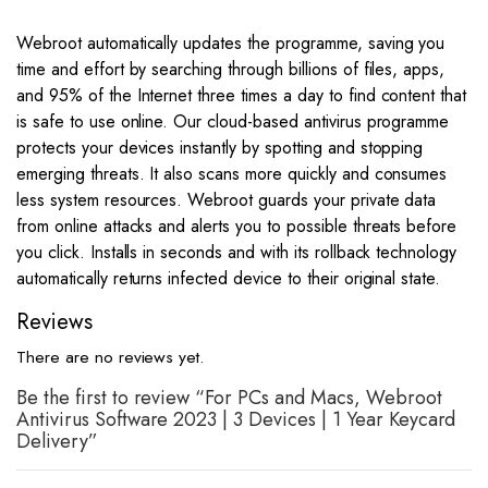
Webroot automatically updates the programme, saving you
time and effort by searching through billions of files, apps,
and 95% of the Internet three times a day to find content that
is safe to use online. Our cloud-based antivirus programme
protects your devices instantly by spotting and stopping
emerging threats. It also scans more quickly and consumes
less system resources. Webroot guards your private data
from online attacks and alerts you to possible threats before
you click. Installs in seconds and with its rollback technology
automatically returns infected device to their original state.
Reviews
There are no reviews yet.
Be the first to review “For PCs and Macs, Webroot
Antivirus Software 2023 | 3 Devices | 1 Year Keycard
Delivery”