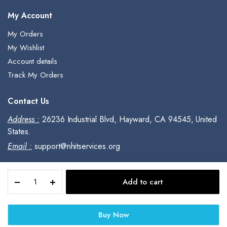
My Account
My Orders
My Wishlist
Account details
Track My Orders
Contact Us
Address :
26236 Industrial Blvd, Hayward, CA 94545, United
States.
Email :
support@nhitservices.org
For
Add to cart
PCs
Copyright © 2023, All Rights Reserved.
and
Macs,
Buy Now
Webroot