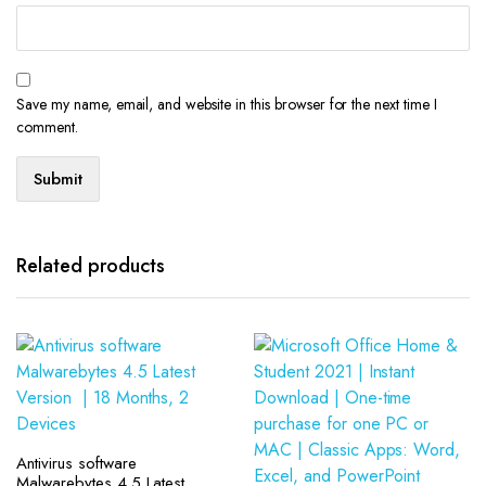
Save my name, email, and website in this browser for the next time I
comment.
Related products
Antivirus software
Malwarebytes 4.5 Latest