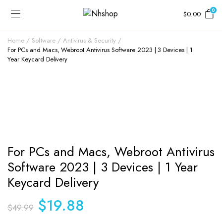
0
$
0.00
Home
Software
Antivirus & Security
For PCs and Macs, Webroot Antivirus Software 2023 | 3 Devices | 1
Year Keycard Delivery
For PCs and Macs, Webroot Antivirus
Software 2023 | 3 Devices | 1 Year
Keycard Delivery
Original
Current
$
19.88
$
49.99
price
price