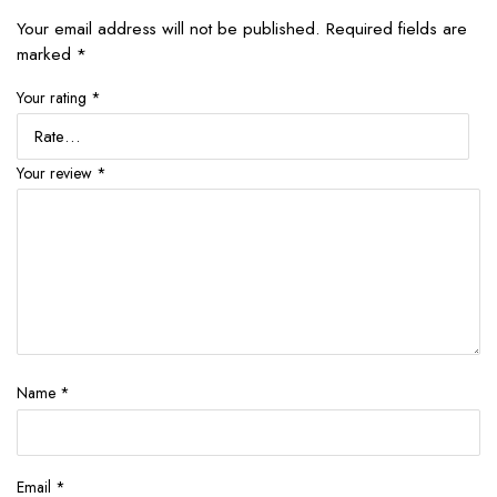
Your email address will not be published.
Required fields are
marked
*
Your rating
*
Your review
*
Name
*
Email
*