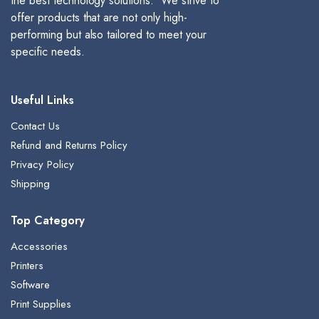
the best technology solutions. We strive to
offer products that are not only high-
performing but also tailored to meet your
specific needs.
Useful Links
Contact Us
Refund and Returns Policy
Privacy Policy
Shipping
Top Category
Accessories
Printers
Software
Print Supplies