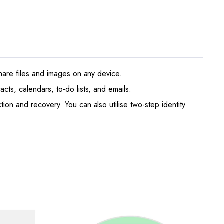
share files and images on any device.
cts, calendars, to-do lists, and emails.
ion and recovery. You can also utilise two-step identity