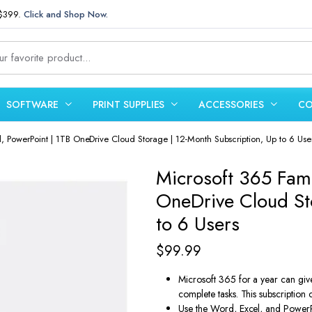
 $399.
Click and Shop Now.
SOFTWARE
PRINT SUPPLIES
ACCESSORIES
CO
l, PowerPoint | 1TB OneDrive Cloud Storage | 12-Month Subscription, Up to 6 Use
Microsoft 365 Fami
OneDrive Cloud St
to 6 Users
$
99.99
Microsoft 365 for a year can giv
complete tasks. This subscription c
Use the Word, Excel, and PowerP