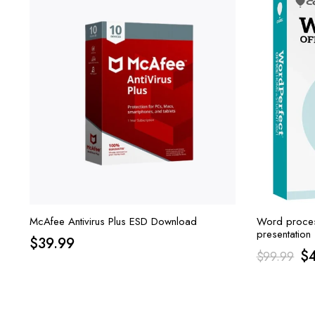
McAfee Antivirus Plus ESD Download
Word proces
presentation 
$
39.99
Suite is Cor
Or
$
$
99.99
Student 2021
pr
wa