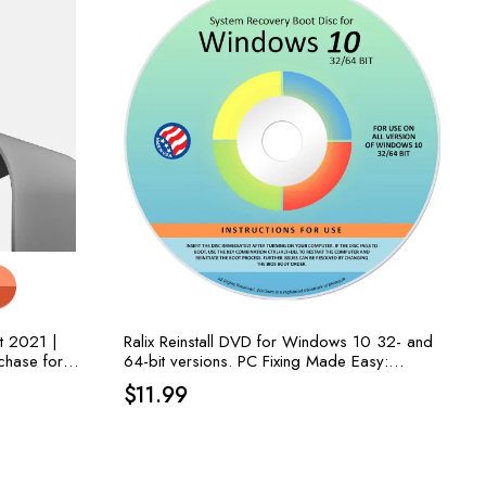
t 2021 |
Ralix Reinstall DVD for Windows 10 32- and
chase for
64-bit versions. PC Fixing Made Easy:
: Word,
Recover, Restore, Repair Boot Disc, and
$
11.99
Install to Factory Default!