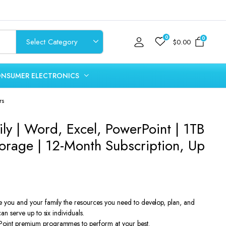
0
0
$
0.00
NSUMER ELECTRONICS
rs
ly | Word, Excel, PowerPoint | 1TB
orage | 12-Month Subscription, Up
e you and your family the resources you need to develop, plan, and
an serve up to six individuals.
oint premium programmes to perform at your best.