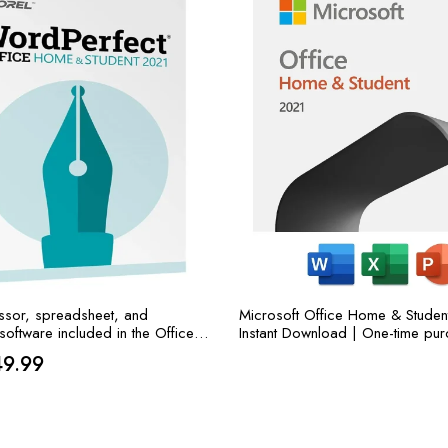
sor, spreadsheet, and
Microsoft Office Home & Studen
software included in the Office
Instant Download | One-time pur
el WordPerfect Office Home &
one PC or MAC | Classic Apps
iginal
Current
49.99
.
Excel, and PowerPoint
ice
price
s:
is: