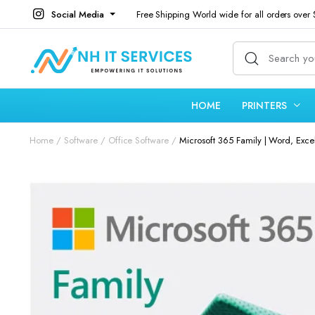
Social Media
Free Shipping World wide for all orders over
HOME
PRINTERS
Home
Software
Office Software
Microsoft 365 Family | Word, Exce