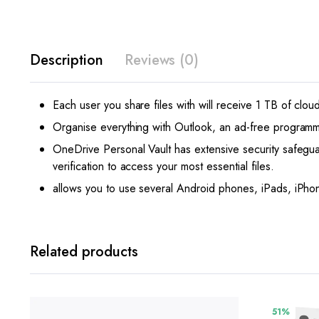
Description
Reviews (0)
Each user you share files with will receive 1 TB of clou
Organise everything with Outlook, an ad-free programme t
OneDrive Personal Vault has extensive security safeguard
verification to access your most essential files.
allows you to use several Android phones, iPads, iPh
Related products
51%