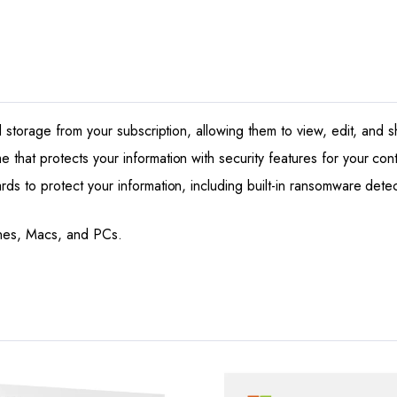
6
Users
quantity
d storage from your subscription, allowing them to view, edit, and 
hat protects your information with security features for your conta
s to protect your information, including built-in ransomware detect
ones, Macs, and PCs.