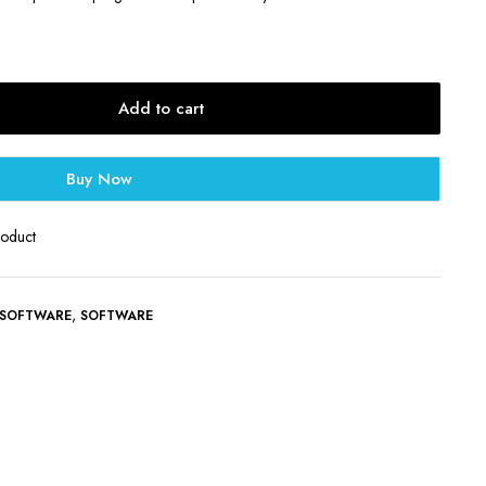
Add to cart
Buy Now
roduct
,
 SOFTWARE
SOFTWARE